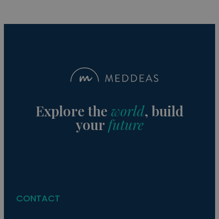
Explore the
world
, build
your
future
CONTACT