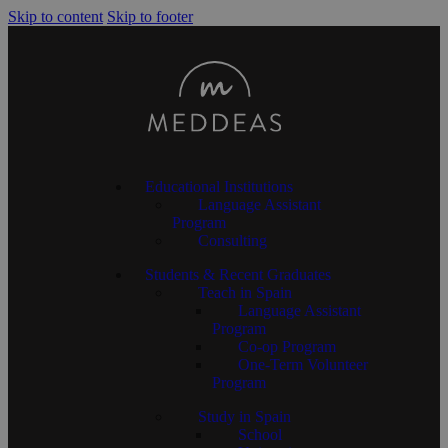
Skip to content
Skip to footer
Educational Institutions
Language Assistant
Program
Consulting
Students & Recent Graduates
Teach in Spain
Language Assistant
Program
Co-op Program
One-Term Volunteer
Program
Study in Spain
School