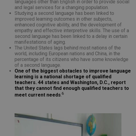
languages other than English in order to provide social
and legal services for a changing population.
Studying a second language has been linked to
improved learning outcomes in other subjects,
enhanced cognitive ability, and the development of
empathy and effective interpretive skills. The use of a
second language has been linked to a delay in certain
manifestations of aging.
The United States lags behind most nations of the
world, including European nations and China, in the
percentage of its citizens who have some knowledge
of a second language.
One of the biggest obstacles to improve language
learning is a national shortage of qualified
teachers. 44 states and Washington, D.C., report
that they cannot find enough qualified teachers to
6
meet current needs
.