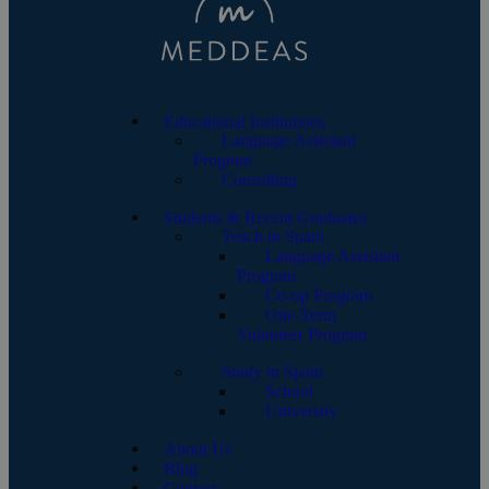
Educational Institutions
Language Assistant
Program
Consulting
Students & Recent Graduates
Teach in Spain
Language Assistant
Program
Co-op Program
One-Term
Volunteer Program
Study in Spain
School
University
About Us
Blog
Contact