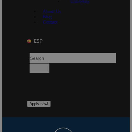
University
About Us
Blog
Contact
ESP
Apply now!