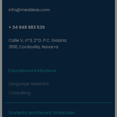
info@meddeas.com
+ 34 948 983 539
Calle V, nº3, 2ºD. P.C. Galaria
31191, Cordovilla, Navarra
Educational Institutions
Language Assistant
Consulting
Students and Recent Graduates