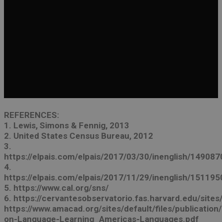
REFERENCES:
1. Lewis, Simons & Fennig, 2013
2. United States Census Bureau, 2012
3.
https://elpais.com/elpais/2017/03/30/inenglish/1490
4.
https://elpais.com/elpais/2017/11/29/inenglish/1511
5. https://www.cal.org/sns/
6. https://cervantesobservatorio.fas.harvard.edu/site
https://www.amacad.org/sites/default/files/publicati
on-Language-Learning_Americas-Languages.pdf