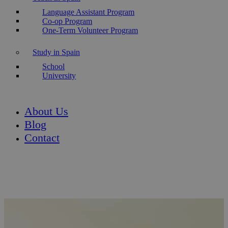
Language Assistant Program
Co-op Program
One-Term Volunteer Program
Study in Spain
School
University
About Us
Blog
Contact