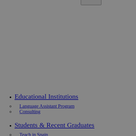
Educational Institutions
Language Assistant Program
Consulting
Students & Recent Graduates
Teach in Spain