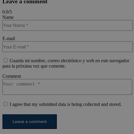
Leave a comment
0.0
/
5
Name
E-mail
Guarda mi nombre, correo electrónico y web en este navegador
para la próxima vez que comente.
Comment
I agree that my submitted data is being collected and stored.