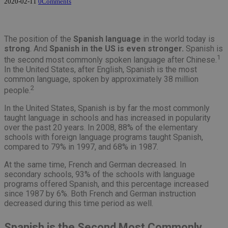
2020-02-11
0
Comments
The position of the
Spanish language
in the world today is
strong
. And
Spanish in the US is even stronger.
Spanish is
1
the second most commonly spoken language after Chinese.
In the United States, after English, Spanish is the most
common language, spoken by approximately 38 million
2
people.
In the United States, Spanish is by far the most commonly
taught language in schools and has increased in popularity
over the past 20 years. In 2008, 88% of the elementary
schools with foreign language programs taught Spanish,
compared to 79% in 1997, and 68% in 1987.
At the same time, French and German decreased. In
secondary schools, 93% of the schools with language
programs offered Spanish, and this percentage increased
since 1987 by 6%. Both French and German instruction
decreased during this time period as well.
Spanish is the Second Most Commonly