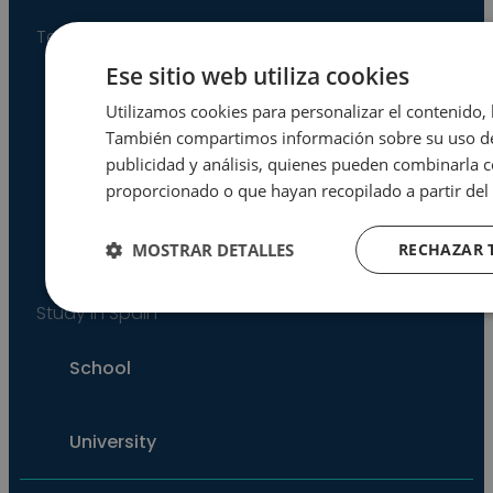
Teach in Spain
Ese sitio web utiliza cookies
Language Assistant Program
Utilizamos cookies para personalizar el contenido, l
También compartimos información sobre su uso de 
publicidad y análisis, quienes pueden combinarla 
Co-op Program
proporcionado o que hayan recopilado a partir del 
MOSTRAR DETALLES
RECHAZAR 
One-Term Volunteer Program
Study in Spain
Cookies
Cookies de
estrictamente
rendimiento
necesarias
School
University