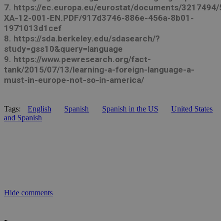
7. https://ec.europa.eu/eurostat/documents/3217494
XA-12-001-EN.PDF/917d3746-886e-456a-8b01-
1971013d1cef
8. https://sda.berkeley.edu/sdasearch/?
study=gss10&query=language
9. https://www.pewresearch.org/fact-
tank/2015/07/13/learning-a-foreign-language-a-
must-in-europe-not-so-in-america/
Tags:
English
Spanish
Spanish in the US
United States
and Spanish
Hide comments