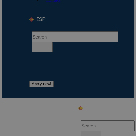
ESP
Apply now!
ESP