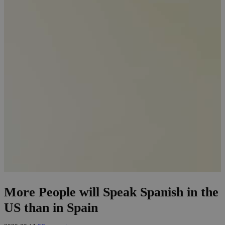
More People will Speak Spanish in the
US than in Spain