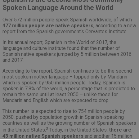
Spoken Language Around the World
Over 572 million people speak Spanish worldwide, of which
477 million people are native speakers
, according to a new
report from the Spanish government’s Cervantes Institute.
In its annual report, Spanish in the World of 2017, the
language and culture institute found that the number of
Spanish native speakers jumped by 5 million between 2016
and 2017.
According to the report, Spanish continues to be the second-
most spoken mother language – topped only by Mandarin
which is spoken by 950 million people. Today, Spanish is
spoken in 7.8% of the world, a percentage that is predicted to
remain the same until at least 2050 – unlike those for
Mandarin and English which are expected to drop.
This number is expected to rise to 754 million people by
2050, pushed by population growth in Spanish-speaking
countries as well as the growing number of Spanish speakers
3
in the United States.
Today, in the United States,
there are
43 million native Spanish speakers
and another 15 million