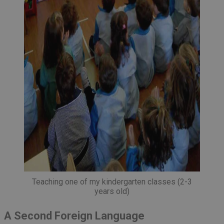
Teaching one of my kindergarten classes (2-3
years old)
A Second Foreign Language