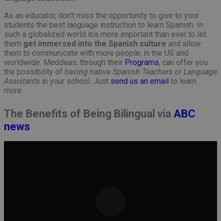
As an educator, don’t miss the opportunity to give to your
students the best language instruction to learn Spanish. In
such a globalized world itis more important than ever to let
them
get immersed into the Spanish culture
and allow
them to communicate with more people, in the US and
worldwide. Meddeas, through their
Programs
, can offer you
the possibility of
having native Spanish Teachers or Language
Assistants
in your school. Just
send us an email
to learn
more.
The Benefits of Being Bilingual via
ABC
news