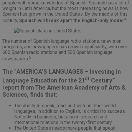
people with some knowledge of Spanish. Spanish has a lot of
weight in Latin America, but the most interesting news is how
Spanish has grown in the United States. By the middle of this
4
century,
Spanish will break apart the English-only model
.
The number of Spanish language radio stations, television
programs, and newspapers has grown significantly, with over
600 Spanish radio stations and 500 Spanish language
5
newspapers.
The “AMERICA’S LANGUAGES – Investing in
st
Language Education for the 21
Century”
report from The American Academy of Arts &
Sciences, finds that:
The ability to speak, read, and write in other world
languages, in addition to English, is critical to success.
Not only in business, but also in research and
international relations in the twenty-first century.
The United States needs more people that speak