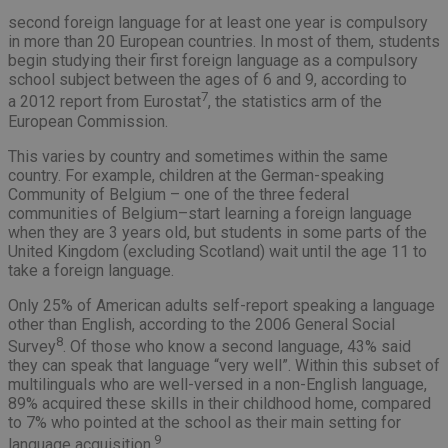
second foreign language for at least one year is compulsory
in more than 20 European countries. In most of them, students
begin studying their first foreign language as a compulsory
school subject between the ages of 6 and 9, according to
7
a 2012 report from Eurostat
, the statistics arm of the
European Commission.
This varies by country and sometimes within the same
country. For example, children at the German-speaking
Community of Belgium – one of the three federal
communities of Belgium–start learning a foreign language
when they are 3 years old, but students in some parts of the
United Kingdom (excluding Scotland) wait until the age 11 to
take a foreign language.
Only 25% of American adults self-report speaking a language
other than English, according to the 2006 General Social
8
Survey
. Of those who know a second language, 43% said
they can speak that language “very well”. Within this subset of
multilinguals who are well-versed in a non-English language,
89% acquired these skills in their childhood home, compared
to 7% who pointed at the school as their main setting for
9
language acquisition.