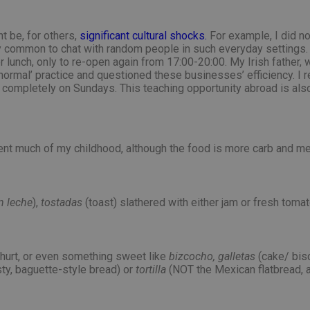
 be, for others,
significant cultural shocks.
For example, I did n
ery common to chat with random people in such everyday settings. 
r lunch, only to re-open again from 17:00-20:00. My Irish father
‘normal’ practice and questioned these businesses’ efficiency. I 
completely on Sundays. This teaching opportunity abroad is also 
nt much of my childhood, although the food is more carb and me
n leche
),
tostadas
(toast) slathered with either jam or fresh tomato
oghurt, or even something sweet like
bizcocho, galletas
(cake/ bisc
sty, baguette-style bread) or
tortilla
(NOT the Mexican flatbread, 