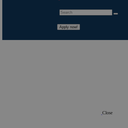
Apply now!
Close