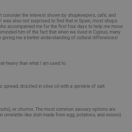
ot consider the interest shown by shopkeepers, café, and
I was also not surprised to find that in Spain, most shops
, who accompanied me for the first four days to help me move
reminded him of the fact that when we lived in Cyprus, many
giving me a better understanding of cultural differences!
at-heavy than what I am used to:
 spread, drizzled in olive oil with a sprinkle of salt.
uits), or
churros
. The most common savoury options are
an omelette-like dish made from egg, potatoes, and onions).