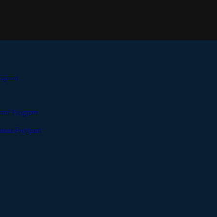
rogram
tant Program
teer Program