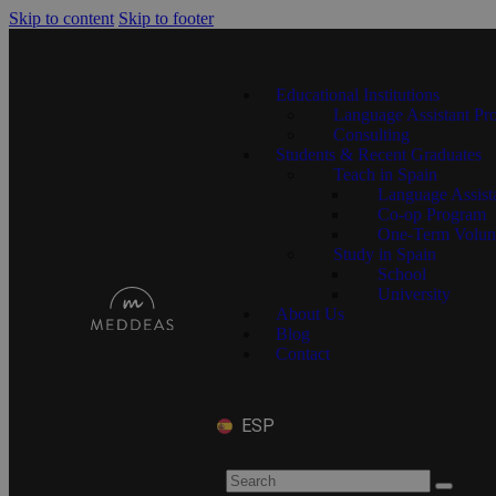
Skip to content
Skip to footer
Educational Institutions
Language Assistant Pr
Consulting
Students & Recent Graduates
Teach in Spain
Language Assist
Co-op Program
One-Term Volun
Study in Spain
School
University
About Us
Blog
Contact
ESP