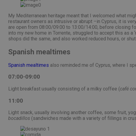
My Mediterranean heritage meant that I welcomed what might
restaurant owners as intrusive or abrupt –in Cyprus, it is v
are open from 08:00/09:00 to 13:00/14:00, before closing fo
into my new home in Torrente, struggled to accept this as a 
shops did the same, and also worked reduced hours, or shut 
Spanish mealtimes
Spanish mealtimes
also reminded me of Cyprus, where I spe
07:00-09:00
Light breakfast usually consisting of a milky coffee (
café co
11:00
Light snack, usually involving another coffee, some fruit, y
bocadillos
(sandwiches made with a variety of fillings in cru