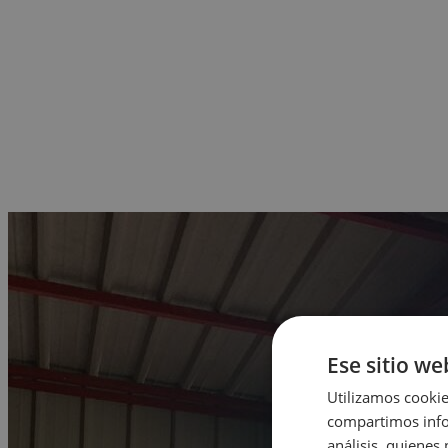
Ese sitio we
Utilizamos cookie
compartimos infor
análisis, quiene