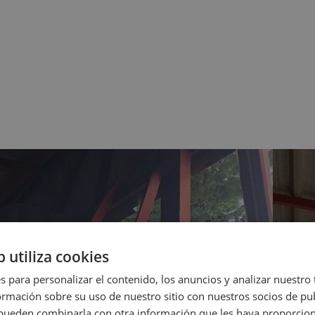
b utiliza cookies
s para personalizar el contenido, los anuncios y analizar nuestro
mación sobre su uso de nuestro sitio con nuestros socios de pub
s pueden combinarla con otra información que les haya proporci