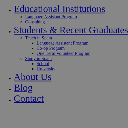
Educational Institutions
Language Assistant Program
Consulting
Students & Recent Graduates
Teach in Spain
Language Assistant Program
Co-op Program
One-Term Volunteer Program
Study in Spain
School
University
About Us
Blog
Contact