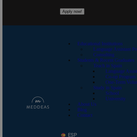
Apply now!
Educational Institutions
Language Assistant P
Consulting
Students & Recent Graduates
Teach in Spain
Language Assis
Co-op Program
One-Term Volun
Study in Spain
School
University
About Us
Blog
Contact
ESP