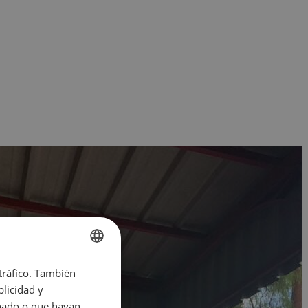
 tráfico. También
ENGLISH
licidad y
SPANISH
onado o que hayan