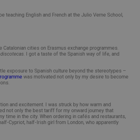
nt abuse of
 the PHP language.
l be teaching English and French at the Julio Verne School,
 maintain user
 generated number,
but a good example is
etween pages.
sion state while they
ng that any
n the Catalonian cities on Erasmus exchange programmes.
from page to page.
n
discotecas
. I got a taste of the Spanish way of life, and
ttle exposure to Spanish culture beyond the stereotypes –
 programme
was motivated not only by my desire to become
ions.
fic to the website,
r visited, improving
te.
website to direct
uch as real time
user lands on when
ipation and excitement. I was struck by how warm and
zed and relevant
er for each visitor
alytics purposes.
nce the user
 not only the best tariff for my onward journey that
y time in the city. When ordering in cafés and restaurants,
 source from which
f-Cypriot, half-Irish girl from London, who apparently
g the effectiveness
he user visited the
 users navigate to
 user actions.