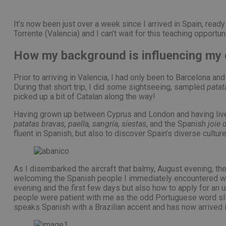
PHPSESSID
It’s now been just over a week since I arrived in Spain, read
Torrente (Valencia) and I can’t wait for this teaching opportu
How my background is influencing my 
pys_start_session
Prior to arriving in Valencia, I had only been to Barcelona a
During that short trip, I did some sightseeing, sampled
patat
picked up a bit of Catalan along the way!
Having grown up between Cyprus and London and having lived 
Nombre
Nombre
patatas bravas, paella, sangría, siestas
, and the Spanish
joie 
Proveed
Nombre
fluent in Spanish, but also to discover Spain’s diverse cul
Domini
pysTrafficSource
last_pys_landing_p
_fbp
Meta
Platfor
pys_landing_page
.medde
As I disembarked the aircraft that balmy, August evening, the
_wpfuuid
welcoming the Spanish people I immediately encountered were
evening and the first few days but also how to apply for an u
last_pysTrafficSour
people were patient with me as the odd Portuguese word slip
pys_first_visit
speaks Spanish with a Brazilian accent and has now arrived i