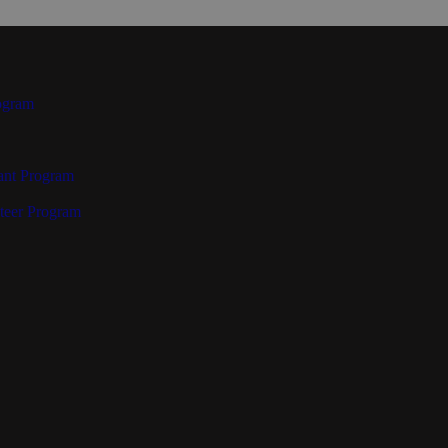
ogram
ant Program
teer Program