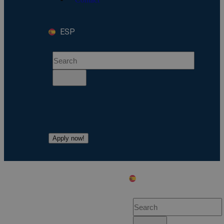
ESP
Apply now!
ESP