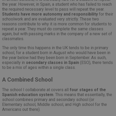
the year. However, in Spain, a student who has failed to reach
the required necessary level to pass will repeat the year.
Students have more autonomy and responsibility
for their
schoolwork and are evaluated very strictly. These two
reasons contribute to why it is more common for students to
repeat a year. They must do complete the same classes
again, but with passing marks in the company of a new set of
classmates.
The only time this happens in the UK tends to be in primary
school, for a student born in August who would have been in
the year below had they been born in September. As such,
especially in
secondary classes in Spain
(ESO), there tends
to be a mix of ages within a single class.
A Combined School
The school I collaborate at covers all
four stages of the
Spanish education system
. This means that essentially, the
school combines primary and secondary school (or
Elementary school, Middle school, and High school for the
Americans out there).