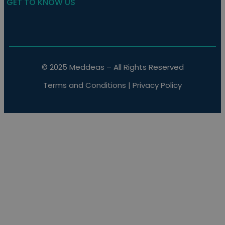
GET TO KNOW US
© 2025 Meddeas – All Rights Reserved
Terms and Conditions
|
Privacy Policy