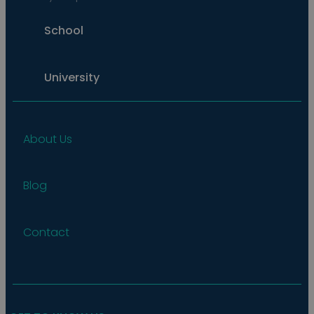
School
University
About Us
Blog
Contact