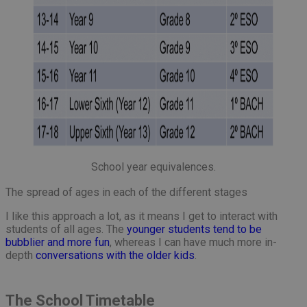
School year equivalences.
The spread of ages in each of the different stages
I like this approach a lot, as it means I get to interact with
students of all ages. The
younger students tend to be
bubblier and more fun
, whereas I can have much more in-
depth
conversations with the older kids
.
The School Timetable