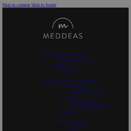
Skip to content
Skip to footer
Educational Institutions
Language Assistant
Program
Consulting
Students & Recent Graduates
Teach in Spain
Language Assistant
Program
Co-op Program
One-Term Volunteer
Program
Study in Spain
School