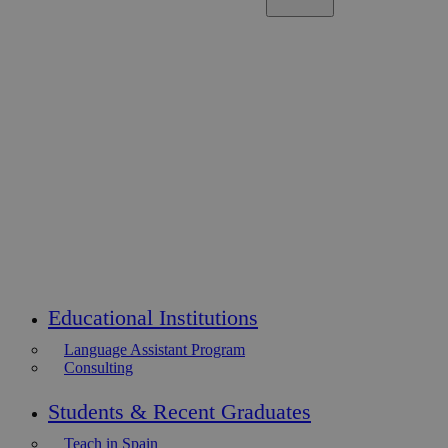
Educational Institutions
Language Assistant Program
Consulting
Students & Recent Graduates
Teach in Spain