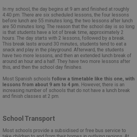
In my school, the day begins at 9 am and finished at roughly
4:40 pm. There are six scheduled lessons, the four lessons
before lunch are 55 minutes long, the two lessons after lunch
are 50 minutes long. The reason that the school day is so long
is that students have a lot of break time, approximately 2
hours. The day starts with 2 lessons, followed by a break.
This break lasts around 30 minutes, students tend to eat a
snack and play in the playground. Afterward, the students
have two more lessons, and then an extended lunch break of
around an hour and a half. They have two more lessons after
this, and then the school day finishes.
Most Spanish schools
follow a timetable like this one, with
lessons from about 9 am to 4 pm.
However, there is an
increasing number of schools that do not have a lunch break
and finish classes at 2 pm.
School Transport
Most schools provide a subsidised or free bus service to
take children to and from their homes in outlying regions. At