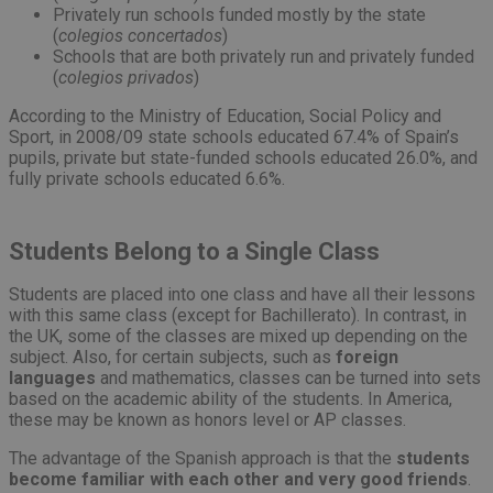
Privately run schools funded mostly by the state
(
colegios concertados
)
Schools that are both privately run and privately funded
(
colegios privados
)
According to the Ministry of Education, Social Policy and
Sport, in 2008/09 state schools educated 67.4% of Spain’s
pupils, private but state-funded schools educated 26.0%, and
fully private schools educated 6.6%.
Students Belong to a Single Class
Students are placed into one class and have all their lessons
with this same class (except for Bachillerato). In contrast, in
the UK, some of the classes are mixed up depending on the
subject. Also, for certain subjects, such as
foreign
languages
and mathematics, classes can be turned into sets
based on the academic ability of the students. In America,
these may be known as honors level or AP classes.
The advantage of the Spanish approach is that the
students
become familiar with each other and very good friends
.