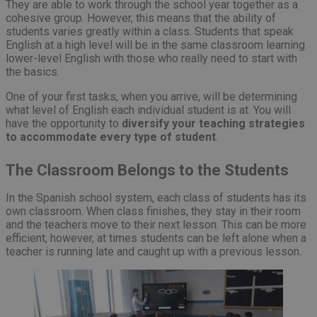
They are able to work through the school year together as a
cohesive group. However, this means that the ability of
students varies greatly within a class. Students that speak
English at a high level will be in the same classroom learning
lower-level English with those who really need to start with
the basics.
One of your first tasks, when you arrive, will be determining
what level of English each individual student is at. You will
have the opportunity to
diversify your teaching strategies
to accommodate every type of student
.
The Classroom Belongs to the Students
In the Spanish school system, each class of students has its
own classroom. When class finishes, they stay in their room
and the teachers move to their next lesson. This can be more
efficient, however, at times students can be left alone when a
teacher is running late and caught up with a previous lesson.