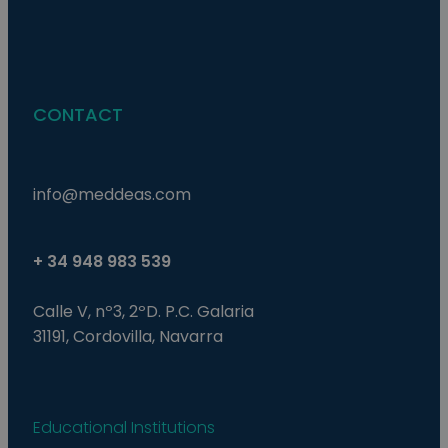
last_pysTrafficSource
pys_first_visit
.meddeas.com
.meddeas.com
1 semana
1 semana
This coo
This coo
used to
used to
rememb
determi
last tra
first ti
from wh
user vis
user vis
website
website.
improve
in anal
experie
CONTACT
effectiv
track u
various
actions
marketi
campai
trackin
users n
info@meddeas.com
the web
+ 34 948 983 539
Calle V, nº3, 2ºD. P.C. Galaria
31191, Cordovilla, Navarra
Educational Institutions