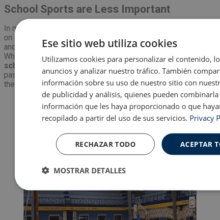
School Sports are Less Important
In my British school, sports were incredibly important. Being
on a school team meant daily practice, tours in the summer,
Ese sitio web utiliza cookies
and weekly matches where parents would gather and watch.
While they do have
some sports teams at my Spanish
Utilizamos cookies para personalizar el contenido, l
school
, they are valued slightly less. Any student that has a
anuncios y analizar nuestro tráfico. También compa
passion for their sport will play for a club team outside of
información sobre su uso de nuestro sitio con nuest
their school.
de publicidad y análisis, quienes pueden combinarla
información que les haya proporcionado o que haya
recopilado a partir del uso de sus servicios.
Privacy P
RECHAZAR TODO
ACEPTAR 
MOSTRAR DETALLES
Cookies
Cookies de
Cooki
estrictamente
rendimiento
prefer
necesarias