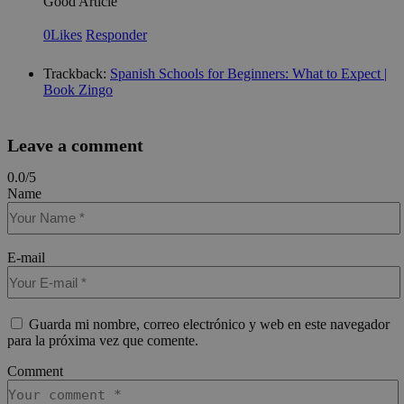
Good Article
how
use
spe
0
Likes
Responder
the
a g
exa
Trackback:
Spanish Schools for Beginners: What to Expect |
mai
Book Zingo
a l
sta
use
be
pag
Leave a comment
pys_start_session
.meddeas.com
Sesión
Thi
0.0
/
5
is 
mai
Name
use
ses
whi
are
nav
E-mail
thr
web
ens
tha
sel
Guarda mi nombre, correo electrónico y web en este navegador
dat
para la próxima vez que comente.
are
re
fro
Comment
pag