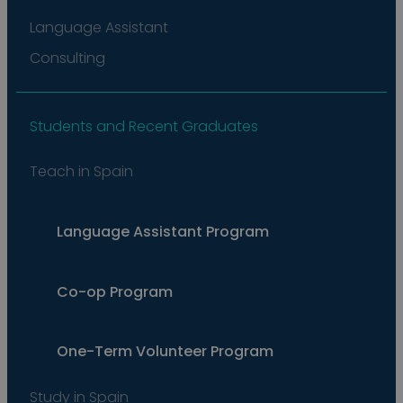
Language Assistant
Consulting
Students and Recent Graduates
Teach in Spain
Language Assistant Program
Co-op Program
One-Term Volunteer Program
Study in Spain