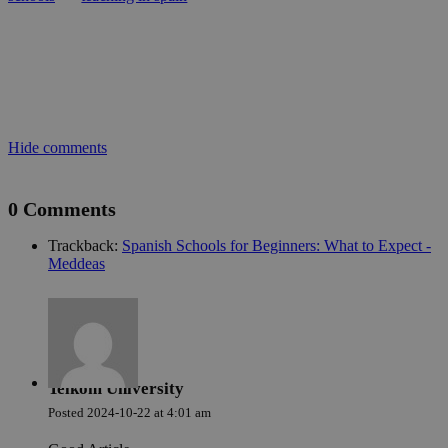
cer
ser
fun
wit
giv
per
aim
imp
web
per
Política de Privacidad de Google
and
Hide comments
abu
ser
PHPSESSID
Sesión
Coo
PHP.net
0 Comments
gen
welcome.meddeas.com
app
bas
Trackback:
Spanish Schools for Beginners: What to Expect -
PH
Meddeas
lan
This
gen
pur
iden
use
mai
use
vari
Telkom University
is 
ra
Posted
2024-10-22
at
4:01 am
gen
num