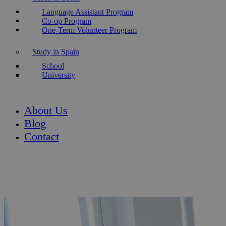
Language Assistant Program
Co-op Program
One-Term Volunteer Program
Study in Spain
School
University
About Us
Blog
Contact