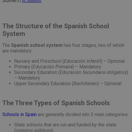
2020-06-11
0
Comments
The Structure of the Spanish School
System
The
Spanish school system
has four stages, two of which
are mandatory:
Nursery and Preschool (
Educación Infantil
) – Optional
Primary (
Educación
Primaria
) – Mandatory
Secondary Education (
E
ducación Secundaria obligatory
)
– Mandatory
Upper Secondary Education (
Bachillerato
) – Optional
The Three Types of Spanish Schools
Schools in Spain
are generally divided into 3 main categories:
State schools that are run and funded by the state
(
colegios públicos
)