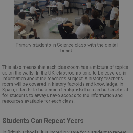
Primary students in Science class with the digital
board.
This also means that each classroom has a mixture of topics
up on the walls. In the UK, classrooms tend to be covered in
information about the teacher’s subject. A history teacher’s
room will be covered in history factoids and knowledge. In
Spain, it tends to be a
mix of subjects
that can be beneficial
for students to always have access to the information and
resources available for each class.
Students Can Repeat Years
In British schools, it is incredibly rare for a student to repeat