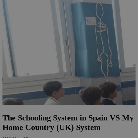
The Schooling System in Spain VS My
Home Country (UK) System