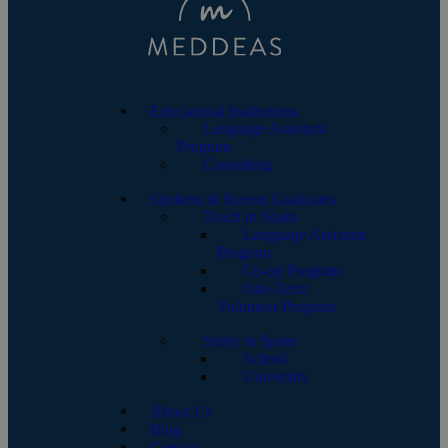
Educational Institutions
Language Assistant
Program
Consulting
Students & Recent Graduates
Teach in Spain
Language Assistant
Program
Co-op Program
One-Term
Volunteer Program
Study in Spain
School
University
About Us
Blog
Contact