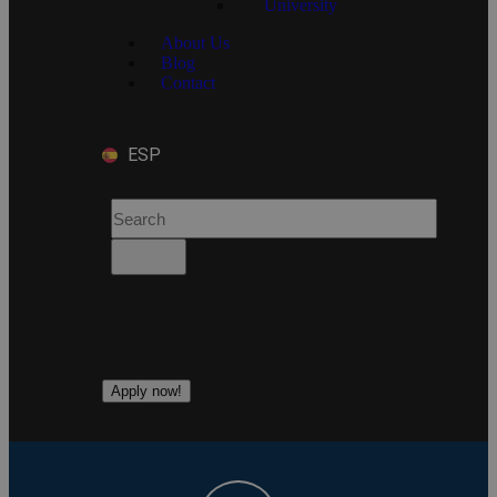
University
About Us
Blog
Contact
ESP
Apply now!