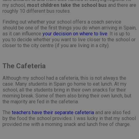
my school,
most children take the school bus
and there are
roughly 10 different bus routes.
Finding out whether your school offers a coach service
should be one of the first things you do when arriving in Spain,
as it can influence
your decision on where to live
. It is up to
you to decide whether you want to live closer to the school or
closer to the city centre (if you are living in a city).
The Cafeteria
Although my school had a cafeteria, this is not always the
case. Many students in Spain go home to eat lunch. At my
school, all the students bring in their own snacks for their
morning break. Some of them also bring their own lunch, but
the majority are fed in the cafeteria.
The
teachers have their separate cafeteria
and are also fed
by the food the school provides. I was lucky in that my school
provided me with a morning snack and lunch free of charge.