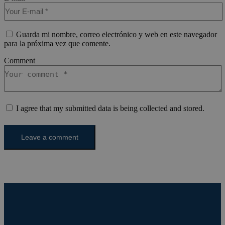
gen
welcome.meddeas.com
app
bas
PH
lan
Guarda mi nombre, correo electrónico y web en este navegador
This
para la próxima vez que comente.
gen
pur
Comment
iden
use
mai
use
vari
is 
ra
I agree that my submitted data is being collected and stored.
gen
num
how
use
spe
the
a g
exa
mai
a l
sta
use
be
pag
pys_start_session
.meddeas.com
Sesión
Thi
is 