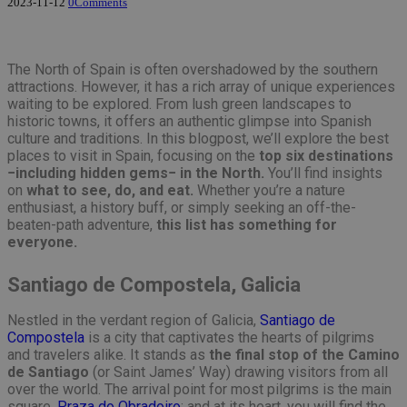
2023-11-12
0
Comments
The North of Spain is often overshadowed by the southern
attractions. However, it has a rich array of unique experiences
waiting to be explored. From lush green landscapes to
historic towns, it offers an authentic glimpse into Spanish
culture and traditions. In this blogpost, we’ll explore the best
places to visit in Spain, focusing on the
top six destinations
−including hidden gems− in the North.
You’ll find insights
on
what to see, do, and eat.
Whether you’re a nature
enthusiast, a history buff, or simply seeking an off-the-
beaten-path adventure,
this list has something for
everyone.
Santiago de Compostela, Galicia
Nestled in the verdant region of Galicia,
Santiago de
Compostela
is a city that captivates the hearts of pilgrims
and travelers alike. It stands as
the final stop of the Camino
de Santiago
(or Saint James’ Way) drawing visitors from all
over the world. The arrival point for most pilgrims is the main
square,
Praza do Obradoiro
; and at its heart, you will find the