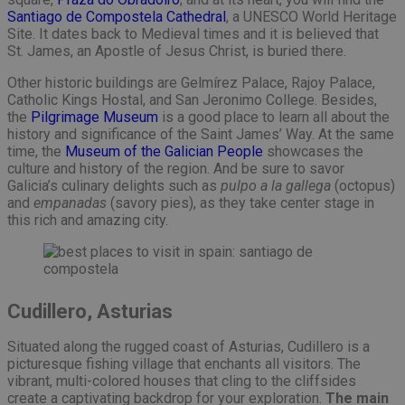
Santiago de Compostela Cathedral
, a UNESCO World Heritage
Site. It dates back to Medieval times and it is believed that
St. James, an Apostle of Jesus Christ, is buried there.
Other historic buildings are Gelmírez Palace, Rajoy Palace,
Catholic Kings Hostal, and San Jeronimo College. Besides,
the
Pilgrimage Museum
is a good place to learn all about the
history and significance of the Saint James’ Way. At the same
time, the
Museum of the Galician People
showcases the
culture and history of the region. And be sure to savor
Galicia’s culinary delights such as
pulpo a la gallega
(octopus)
and
empanadas
(savory pies), as they take center stage in
this rich and amazing city.
Cudillero, Asturias
Situated along the rugged coast of Asturias, Cudillero is a
picturesque fishing village that enchants all visitors. The
vibrant, multi-colored houses that cling to the cliffsides
create a captivating backdrop for your exploration.
The main