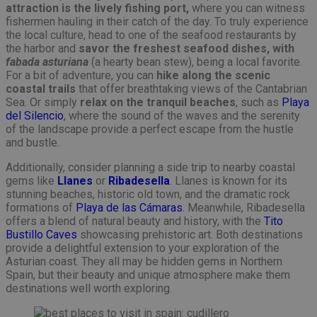
attraction is the lively fishing port,
where you can witness
fishermen hauling in their catch of the day. To truly experience
the local culture, head to one of the seafood restaurants by
the harbor and
savor the freshest seafood dishes, with
fabada asturiana
(a hearty bean stew), being a local favorite.
For a bit of adventure, you can
hike along the scenic
coastal trails
that offer breathtaking views of the Cantabrian
Sea. Or simply
relax on the tranquil beaches
, such as
Playa
del Silencio
, where the sound of the waves and the serenity
of the landscape provide a perfect escape from the hustle
and bustle.
Additionally, consider planning a side trip to nearby coastal
gems like
Llanes
or
Ribadesella
. Llanes is known for its
stunning beaches, historic old town, and the dramatic rock
formations of
Playa de las Cámaras
. Meanwhile, Ribadesella
offers a blend of natural beauty and history, with the
Tito
Bustillo Caves
showcasing prehistoric art. Both destinations
provide a delightful extension to your exploration of the
Asturian coast. They all may be hidden gems in Northern
Spain, but their beauty and unique atmosphere make them
destinations well worth exploring.