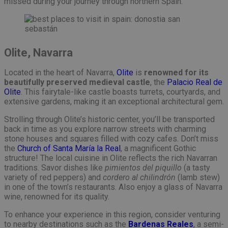
missed during your journey through northern Spain.
Olite, Navarra
Located in the heart of Navarra,
Olite
is
renowned for its
beautifully preserved medieval castle
, the
Palacio Real de
Olite
. This fairytale-like castle boasts turrets, courtyards, and
extensive gardens, making it an exceptional architectural gem.
Strolling through Olite’s historic center, you’ll be transported
back in time as you explore narrow streets with charming
stone houses and squares filled with cozy cafes. Don’t miss
the
Church of Santa María la Real
, a magnificent Gothic
structure! The local cuisine in Olite reflects the rich Navarran
traditions. Savor dishes like
pimientos del piquillo
(a tasty
variety of red peppers) and
cordero al chilindrón
(lamb stew)
in one of the town’s restaurants. Also enjoy a glass of Navarra
wine, renowned for its quality.
To enhance your experience in this region, consider venturing
to nearby destinations such as the
Bardenas Reales
, a semi-