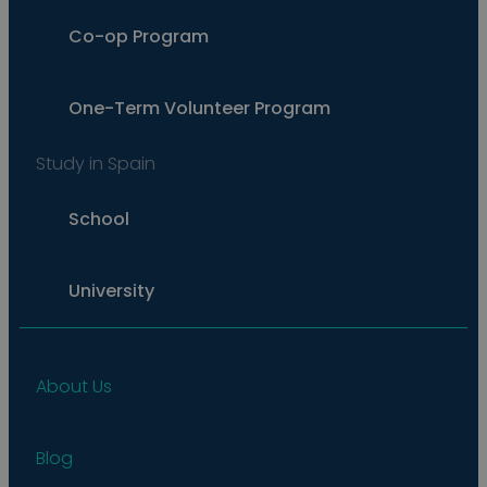
Co-op Program
One-Term Volunteer Program
Study in Spain
School
University
About Us
Blog