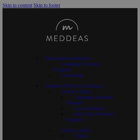
Skip to content
Skip to footer
Educational Institutions
Language Assistant
Program
Consulting
Students & Recent Graduates
Teach in Spain
Language Assistant
Program
Co-op Program
One-Term Volunteer
Program
Study in Spain
School