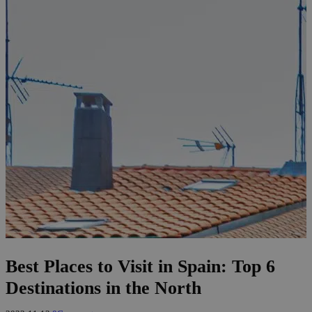
Best Places to Visit in Spain: Top 6
Destinations in the North