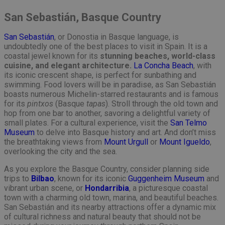
San Sebastián, Basque Country
San Sebastián
, or Donostia in Basque language, is
undoubtedly one of the best places to visit in Spain. It is a
coastal jewel known for its
stunning beaches, world-class
cuisine, and elegant architecture.
La Concha Beach
, with
its iconic crescent shape, is perfect for sunbathing and
swimming. Food lovers will be in paradise, as San Sebastián
boasts numerous Michelin-starred restaurants and is famous
for its
pintxos
(Basque
tapas
). Stroll through the old town and
hop from one bar to another, savoring a delightful variety of
small plates. For a cultural experience, visit the
San Telmo
Museum
to delve into Basque history and art. And don’t miss
the breathtaking views from
Mount Urgull
or
Mount Igueldo
,
overlooking the city and the sea.
As you explore the Basque Country, consider planning side
trips to
Bilbao
, known for its iconic
Guggenheim Museum
and
vibrant urban scene, or
Hondarribia
, a picturesque coastal
town with a charming old town, marina, and beautiful beaches.
San Sebastián and its nearby attractions offer a dynamic mix
of cultural richness and natural beauty that should not be