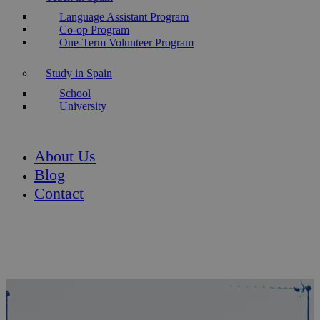
Language Assistant Program
Co-op Program
One-Term Volunteer Program
Study in Spain
School
University
About Us
Blog
Contact