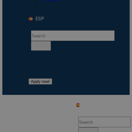
ESP
Apply now!
ESP