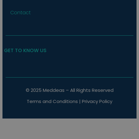
Contact
GET TO KNOW US
© 2025 Meddeas – All Rights Reserved
Terms and Conditions
|
Privacy Policy