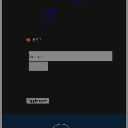
University
About Us
Blog
Contact
ESP
Apply now!