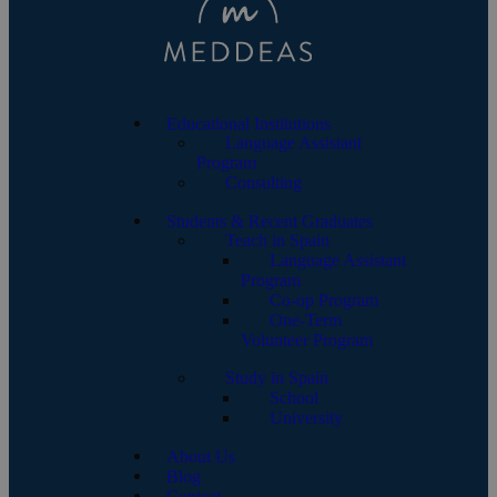
Educational Institutions
Language Assistant
Program
Consulting
Students & Recent Graduates
Teach in Spain
Language Assistant
Program
Co-op Program
One-Term
Volunteer Program
Study in Spain
School
University
About Us
Blog
Contact