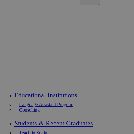
Educational Institutions
Language Assistant Program
Consulting
Students & Recent Graduates
Teach in Spain