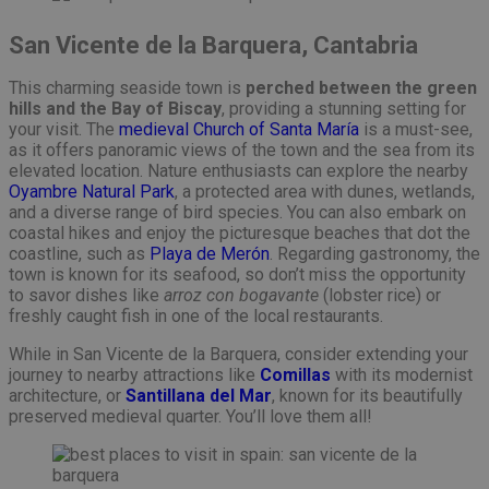
San Vicente de la Barquera, Cantabria
This charming seaside town is
perched between the green
hills and the Bay of Biscay
, providing a stunning setting for
your visit. The
medieval Church of Santa María
is a must-see,
as it offers panoramic views of the town and the sea from its
elevated location. Nature enthusiasts can explore the nearby
Oyambre Natural Park
, a protected area with dunes, wetlands,
and a diverse range of bird species. You can also embark on
coastal hikes and enjoy the picturesque beaches that dot the
coastline, such as
Playa de Merón
. Regarding gastronomy, the
town is known for its seafood, so don’t miss the opportunity
to savor dishes like
arroz con bogavante
(lobster rice) or
freshly caught fish in one of the local restaurants.
While in San Vicente de la Barquera, consider extending your
journey to nearby attractions like
Comillas
with its modernist
architecture, or
Santillana del Mar
, known for its beautifully
preserved medieval quarter. You’ll love them all!