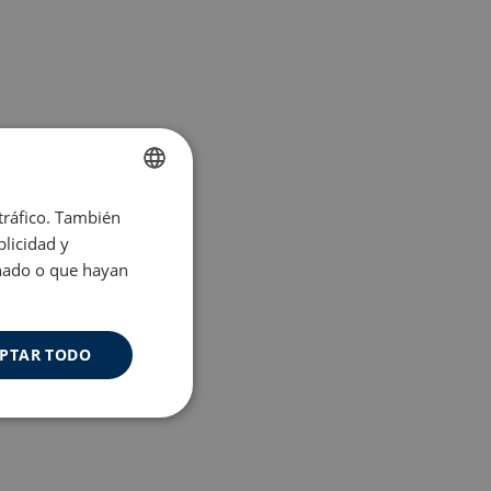
 tráfico. También
ENGLISH
licidad y
SPANISH
onado o que hayan
PTAR TODO
Cookies de
uncionalidad