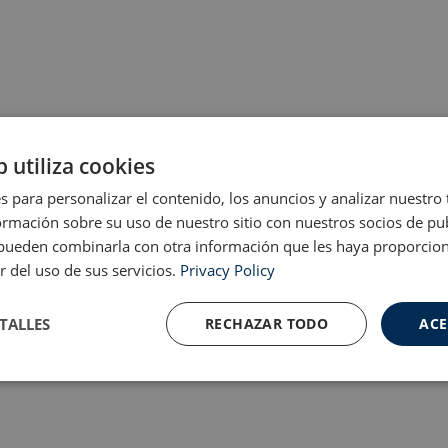
b utiliza cookies
s para personalizar el contenido, los anuncios y analizar nuestro
mación sobre su uso de nuestro sitio con nuestros socios de pub
s pueden combinarla con otra información que les haya proporci
r del uso de sus servicios.
Privacy Policy
TALLES
RECHAZAR TODO
ACE
Cookies de
Cookies de
nte
rendimiento
preferencias
f
s