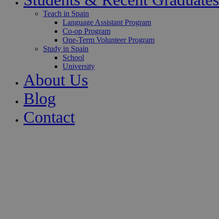
Teach in Spain
Language Assistant Program
Co-op Program
One-Term Volunteer Program
Study in Spain
School
University
About Us
Blog
Contact