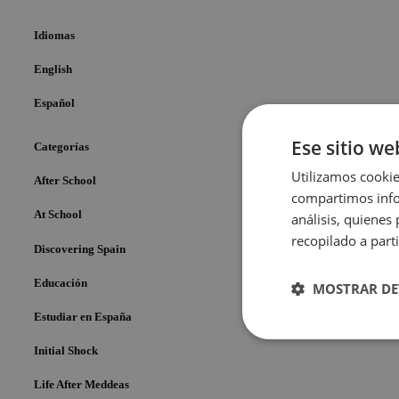
Idiomas
English
Español
Ese sitio we
Categorías
Utilizamos cookie
After School
compartimos infor
At School
análisis, quiene
recopilado a parti
Discovering Spain
Educación
MOSTRAR DE
Estudiar en España
Cookies
Initial Shock
estrictame
necesaria
Life After Meddeas