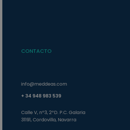
Nombre
Nombre
Proveed
Nombre
Domini
pysTrafficSource
last_pys_landing_p
_fbp
Meta
Platfor
pys_landing_page
.medde
_wpfuuid
CONTACTO
last_pysTrafficSour
pys_first_visit
info@meddeas.com
+ 34 948 983 539
Calle V, nº3, 2ºD. P.C. Galaria
31191, Cordovilla, Navarra