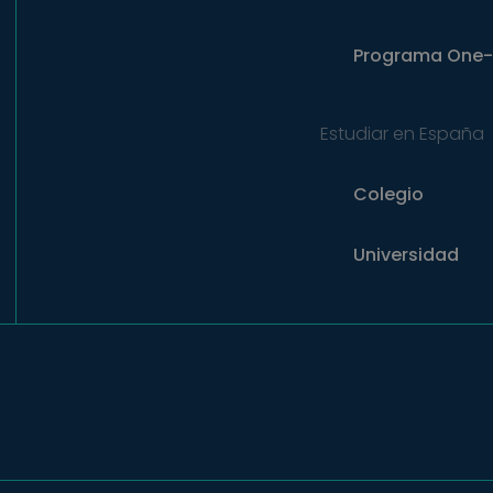
Programa
One-
Estudiar en España
Colegio
Universidad