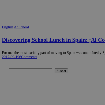
English
At School
Discovering School Lunch in Spain: ¡Al C
For me, the most exciting part of moving to Spain was undoubtedly
2017-09-19
6
Comments
Buscar