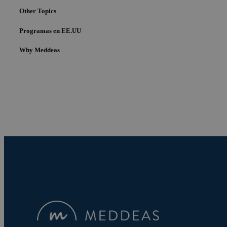
Other Topics
Programas en EE.UU
Why Meddeas
Cookies estrictam
Las cookies estrictam
gestión de cuentas. E
Nombre
pys_session_limit
PHPSESSID
pys_start_session