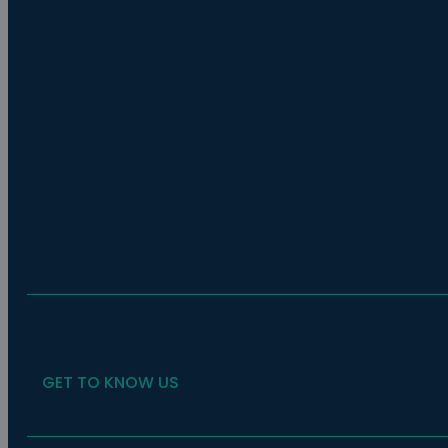
GET TO KNOW US