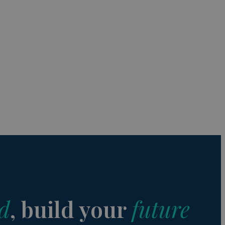
s de funcionalidad
ión de usuario y la
a user can trigger
 time period, aiming
nt abuse of
 the PHP language.
 maintain user
 generated number,
but a good example is
etween pages.
sion state while they
ng that any
d
, build your
future
from page to page.