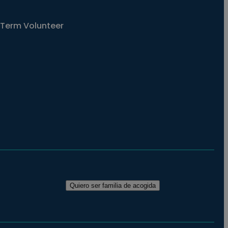
Term Volunteer
Quiero ser familia de acogida