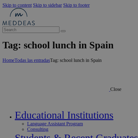
Skip to content
Skip to sidebar
Skip to footer
Tag: school lunch in Spain
Home
Todas las entradas
Tag: school lunch in Spain
Close
Educational Institutions
Language Assistant Program
Consulting
Students & Recent Graduates