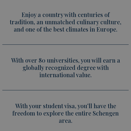
Enjoy a country with centuries of
tradition, an unmatched culinary culture,
and one of the best climates in Europe.
With over 80 universities, you will earn a
globally recognized degree with
international value.
With your student visa, you’ll have the
freedom to explore the entire Schengen
area.