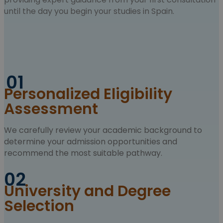
until the day you begin your studies in Spain.
01
Personalized Eligibility
Assessment
We carefully review your academic background to
determine your admission opportunities and
recommend the most suitable pathway.
02
University and Degree
Selection