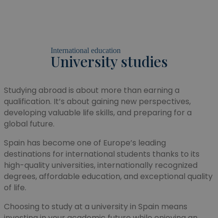
International education
University studies
Studying abroad is about more than earning a
qualification. It’s about gaining new perspectives,
developing valuable life skills, and preparing for a
global future.
Spain has become one of Europe’s leading
destinations for international students thanks to its
high-quality universities, internationally recognized
degrees, affordable education, and exceptional quality
of life.
Choosing to study at a university in Spain means
investing in your academic future while enjoying an