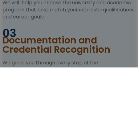
We will help you choose the university and academic
program that best match your interests, qualifications,
and career goals.
03
Documentation and
Credential Recognition
We guide you through every step of the
documentation process, including credential
recognition, legalization, translations, and any
admission requirements.
04
University Applications and
Enrollment
We manage your university applications and support
you throughout the admission and enrollment process.