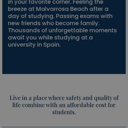
in your favorite corner. Feeling the
breeze at Malvarrosa Beach after a
day of studying. Passing exams with
new friends who become family.
Thousands of unforgettable moments
await you while studying at a
university in Spain.
Live in a place where safety and quality of
life combine with an affordable cost for
students.