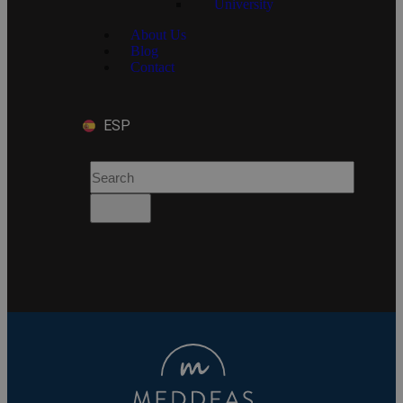
University
About Us
Blog
Contact
ESP