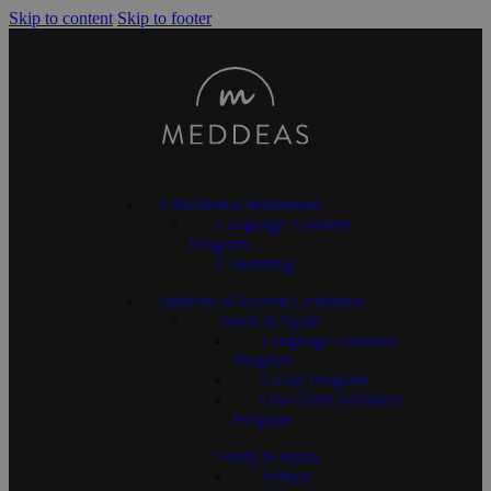
Skip to content
Skip to footer
Educational Institutions
Language Assistant
Program
Consulting
Students & Recent Graduates
Teach in Spain
Language Assistant
Program
Co-op Program
One-Term Volunteer
Program
Study in Spain
School