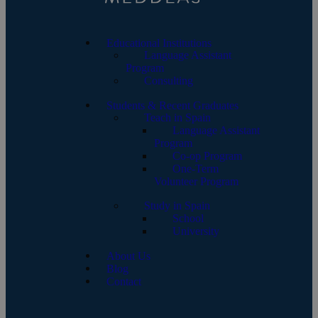
Educational Institutions
Language Assistant
Program
Consulting
Students & Recent Graduates
Teach in Spain
Language Assistant
Program
Co-op Program
One-Term
Volunteer Program
Study in Spain
School
University
About Us
Blog
Contact