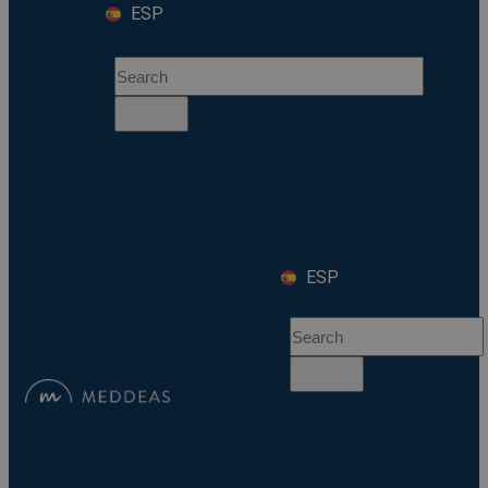
ESP
ESP