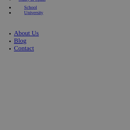
School
University
About Us
Blog
Contact