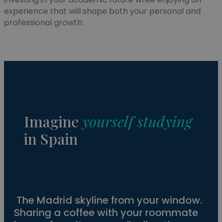
experience that will shape both your personal and
professional growth.
Imagine
yourself studying
in Spain
The Madrid skyline from your window.
Sharing a coffee with your roommate