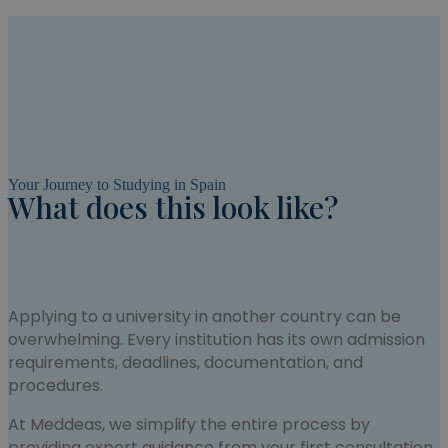
Your Journey to Studying in Spain
What does this look like?
Applying to a university in another country can be
overwhelming. Every institution has its own admission
requirements, deadlines, documentation, and
procedures.
At Meddeas, we simplify the entire process by
providing expert guidance from your first consultation