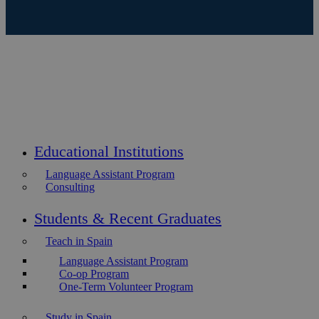
Educational Institutions
Language Assistant Program
Consulting
Students & Recent Graduates
Teach in Spain
Language Assistant Program
Co-op Program
One-Term Volunteer Program
Study in Spain