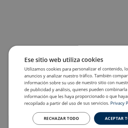
Ese sitio web utiliza cookies
Utilizamos cookies para personalizar el contenido, l
anuncios y analizar nuestro tráfico. También compa
información sobre su uso de nuestro sitio con nuest
de publicidad y análisis, quienes pueden combinarla
información que les haya proporcionado o que haya
recopilado a partir del uso de sus servicios.
Privacy P
RECHAZAR TODO
ACEPTAR 