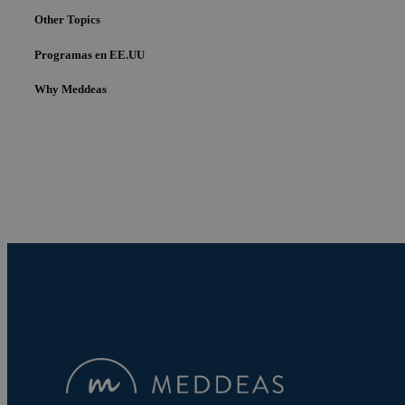
Other Topics
Programas en EE.UU
Why Meddeas
Cookies estrictam
Las cookies estrictam
gestión de cuentas. E
Nombre
pys_session_limit
PHPSESSID
pys_start_session