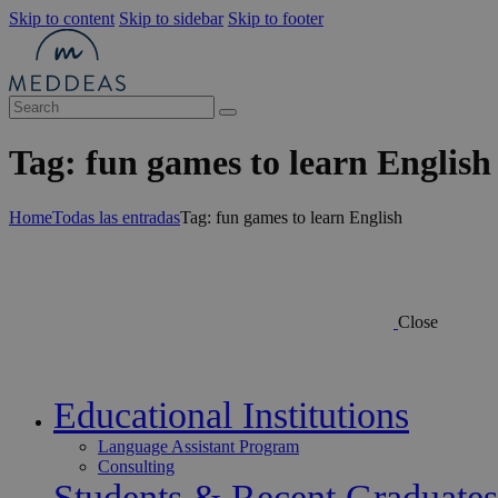
Skip to content
Skip to sidebar
Skip to footer
Tag: fun games to learn English
Home
Todas las entradas
Tag: fun games to learn English
Close
Educational Institutions
Language Assistant Program
Consulting
Students & Recent Graduates