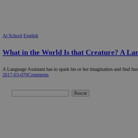
At School
English
What in the World Is that Creature? A Lan
A Language Assistant has to spark his or her imagination and find f
2017-03-07
0
Comments
Buscar