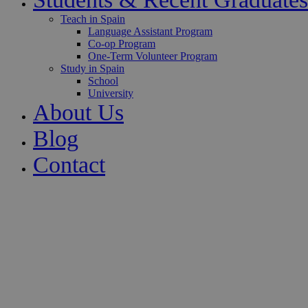
Teach in Spain
Language Assistant Program
Co-op Program
One-Term Volunteer Program
Study in Spain
School
University
About Us
Blog
Contact