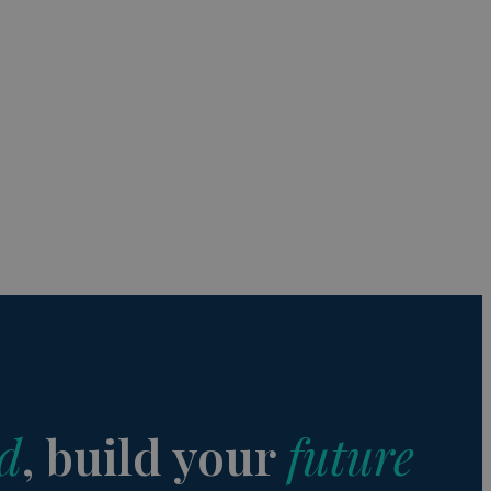
s de funcionalidad
ión de usuario y la
a user can trigger
 time period, aiming
nt abuse of
 the PHP language.
 maintain user
 generated number,
but a good example is
etween pages.
sion state while they
ng that any
d
, build your
future
from page to page.