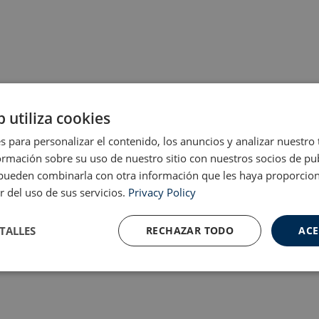
b utiliza cookies
s para personalizar el contenido, los anuncios y analizar nuestro
mación sobre su uso de nuestro sitio con nuestros socios de pub
s pueden combinarla con otra información que les haya proporci
r del uso de sus servicios.
Privacy Policy
TALLES
RECHAZAR TODO
ACE
Cookies de
Cookies de
nte
rendimiento
preferencias
f
s