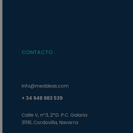
Nombre
Nombre
Proveed
Nombre
Domini
pysTrafficSource
last_pys_landing_p
_fbp
Meta
Platfor
pys_landing_page
.medde
_wpfuuid
CONTACTO
last_pysTrafficSour
pys_first_visit
info@meddeas.com
+ 34 948 983 539
Calle V, nº3, 2ºD. P.C. Galaria
31191, Cordovilla, Navarra