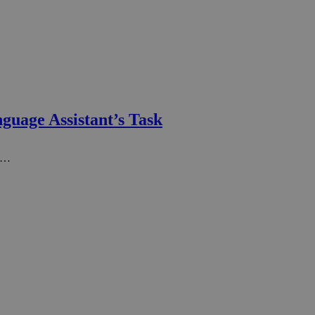
guage Assistant’s Task
un…