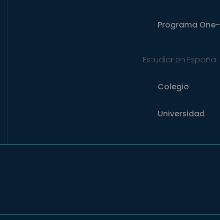
Programa
One-
Estudiar en España
Colegio
Universidad