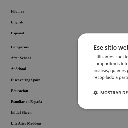
Idiomas
English
Español
Ese sitio we
Categorías
Utilizamos cookie
After School
compartimos infor
At School
análisis, quiene
recopilado a parti
Discovering Spain
Educación
MOSTRAR DE
Estudiar en España
Cookies
Initial Shock
estrictame
necesaria
Life After Meddeas