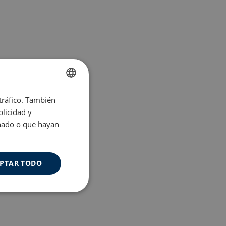
 tráfico. También
ENGLISH
licidad y
SPANISH
onado o que hayan
PTAR TODO
Cookies de
uncionalidad