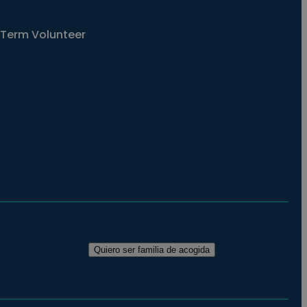
Term Volunteer
Quiero ser familia de acogida