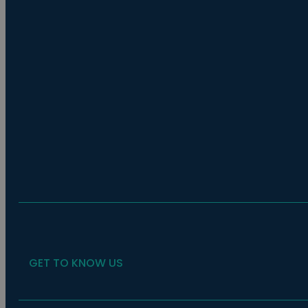
GET TO KNOW US