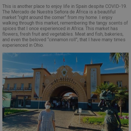
This is another place to enjoy life in Spain despite COVID-19.
The Mercado de Nuestra Señora de África is a beautiful
market “right around the corner” from my home. I enjoy
walking through this market, remembering the tangy scents of
spices that I once experienced in Africa. This market has
flowers, fresh fruit and vegetables. Meat and fish, bakeries,
and even the beloved “cinnamon roll”, that I have many times
experienced in Ohio.