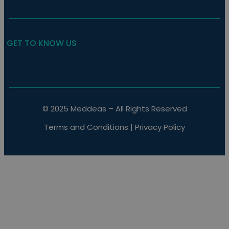
GET TO KNOW US
© 2025 Meddeas – All Rights Reserved
Terms and Conditions
|
Privacy Policy