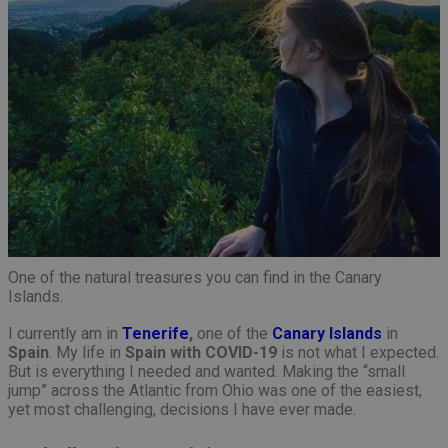
One of the natural treasures you can find in the Canary
Islands.
I currently am in
Tenerife
,
one of the
Canary Islands
in
Spain
. My life in
Spain with COVID-19
is not what I expected.
But is everything I needed and wanted. Making the “small
jump” across the Atlantic from Ohio was one of the easiest,
yet most challenging, decisions I have ever made.