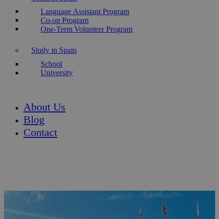
Language Assistant Program
Co-op Program
One-Term Volunteer Program
Study in Spain
School
University
About Us
Blog
Contact