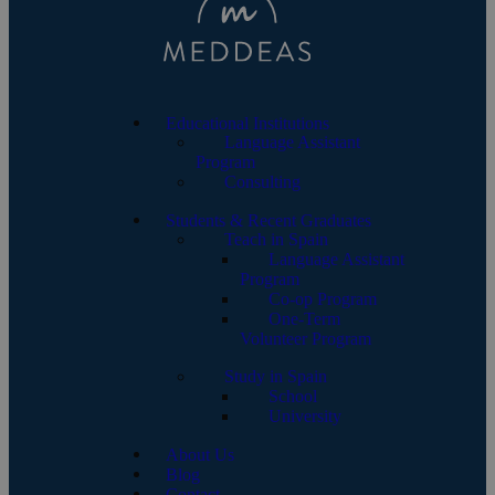
Educational Institutions
Language Assistant
Program
Consulting
Students & Recent Graduates
Teach in Spain
Language Assistant
Program
Co-op Program
One-Term
Volunteer Program
Study in Spain
School
University
About Us
Blog
Contact