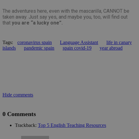
is 
ra
The adventures here, even with the
mascarilla
, CANNOT be
gen
num
taken away. Just say yes, and maybe you, too, will find out
how
that
you are “a lucky one”.
use
spe
the
a g
exa
Tags:
coronavirus spain
Language Assistant
life in canary
mai
islands
pandemic spain
spain covid-19
year abroad
a l
sta
use
be
pag
pys_start_session
.meddeas.com
Sesión
Thi
is 
mai
use
ses
Hide comments
whi
are
nav
thr
0 Comments
web
ens
tha
Trackback:
Top 5 English Teaching Resources
sel
dat
are