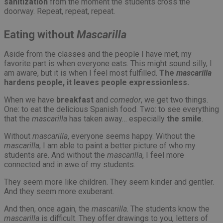
sanitization
from the moment the students cross the
doorway. Repeat, repeat, repeat.
Eating without
Mascarilla
Aside from the classes and the people I have met, my
favorite part is when everyone eats. This might sound silly, I
am aware, but it is when I feel most fulfilled.
The
mascarilla
hardens people, it leaves people expressionless.
When we have
breakfast
and
comedor
, we get two things.
One: to eat the delicious Spanish food. Two: to see everything
that the
mascarilla
has taken away… especially
the smile
.
Without
mascarilla
, everyone seems happy. Without the
mascarilla
, I am able to paint a better picture of who my
students are. And without the
mascarilla
, I feel more
connected and in awe of my students.
They seem more like children. They seem kinder and gentler.
And they seem more exuberant.
And then, once again, the
mascarilla
. The students know the
mascarilla
is difficult. They offer drawings to you, letters of