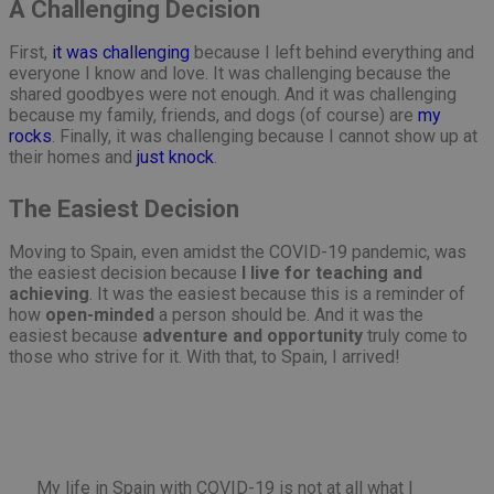
A Challenging Decision
First,
it was challenging
because I left behind everything and
everyone I know and love. It was challenging because the
shared goodbyes were not enough. And it was challenging
because my family, friends, and dogs (of course) are
my
rocks
. Finally, it was challenging because I cannot show up at
their homes and
just knock
.
The Easiest Decision
Moving to Spain, even amidst the COVID-19 pandemic, was
the easiest decision because
I live for teaching and
achieving
. It was the easiest because this is a reminder of
how
open-minded
a person should be. And it was the
easiest because
adventure and opportunity
truly come to
those who strive for it. With that, to Spain, I arrived!
My life in Spain with COVID-19 is not at all what I