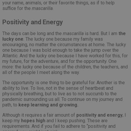
your name, animals, or their favorite things, as if to help
suffice for the
mascarilla
.
Positivity and Energy
The days can be long and the
mascarilla
is hard. But I am
the
lucky one
. The lucky one because my family was
encouraging, no matter the circumstances at home. The lucky
one because I was bold enough to take the jump over the
Atlantic. And the lucky one because I have worked for this, for
my future, for the adventure, and for the opportunity. One
more: the lucky one because of the children, the teachers, and
all of the people I meet along the way.
The opportunity is one thing to be grateful for. Another is the
ability to live. To live, not in the sense of heartbeat and
physically breathing, but to live as to not succumb to the
pandemic surrounding us all. To continue on my journey and
path, to
keep learning and growing.
Although it requires a fair amount of
positivity and energy
, I
keep my
hopes high
and I keep pushing. These are
requirements. And if you fail to adhere to “positivity and