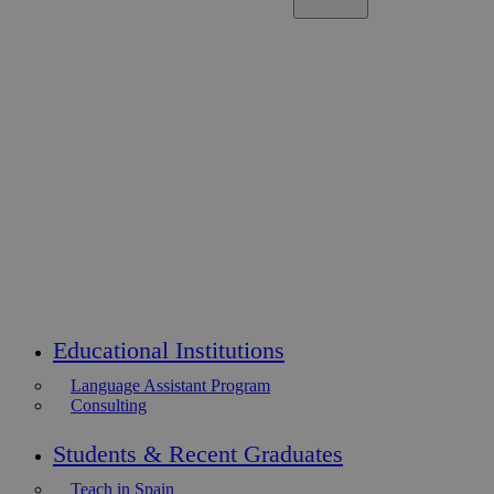
Educational Institutions
Language Assistant Program
Consulting
Students & Recent Graduates
Teach in Spain