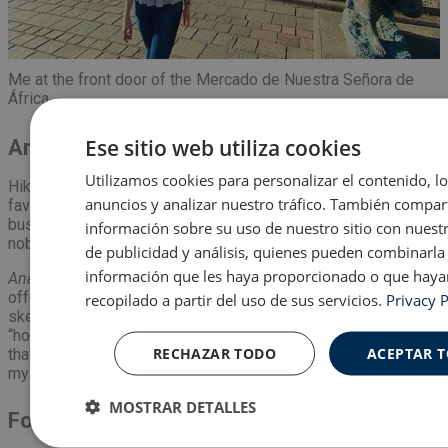
Me at the front door of the Mercado de Nuestra Señora de
África.
Ese sitio web utiliza cookies
Anaga
Utilizamos cookies para personalizar el contenido, l
Hiking in the
mountains
of
Anaga
has become one of my
anuncios y analizar nuestro tráfico. También compa
favorite past times. If not for the change of pace of the
bustling city, then for the fresh air that I experience when
información sobre su uso de nuestro sitio con nuest
nobody is around. I slip my
mascarilla
down for a moment.
de publicidad y análisis, quienes pueden combinarla
información que les haya proporcionado o que haya
Anaga
is beautiful with the animals, viewpoints, and people
offering
baked goods
from the
back of their van
. (It sounds
recopilado a partir del uso de sus servicios.
Privacy P
sketchy, but I promise, it is not).
Anaga
seems more like my
“home away from home”. It reminds me more of the lushness
RECHAZAR TODO
ACEPTAR 
that Ohio has and the countless walks that I have done with
my dogs and family.
MOSTRAR DETALLES
Food