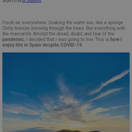
2020-11-19
0
Comments
Fresh air, everywhere. Soaking the warm sun, like a sponge.
Chilly breeze, blowing through the trees. But everything with
the
mascarilla
. Amidst the dread, doubt, and fear of the
pandemic
, I decided that I was going to live. This is
how I
enjoy life in Spain despite COVID-19.