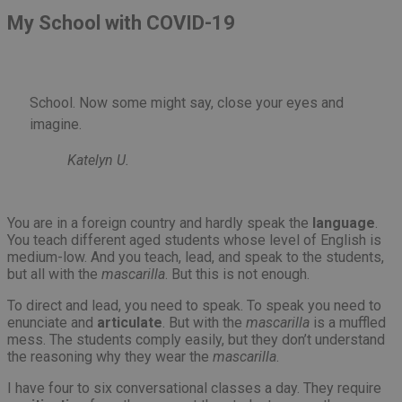
My School with COVID-19
School. Now some might say, close your eyes and
imagine.
Katelyn U.
You are in a foreign country and hardly speak the
language
.
You teach different aged students whose level of English is
medium-low. And you teach, lead, and speak to the students,
but all with the
mascarilla
. But this is not enough.
To direct and lead, you need to speak. To speak you need to
enunciate and
articulate
. But with the
mascarilla
is a muffled
mess. The students comply easily, but they don’t understand
the reasoning why they wear the
mascarilla
.
I have four to six conversational classes a day. They require