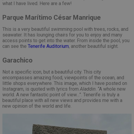
what I have lived. Here are a few!
Parque Marítimo César Manrique
This is a very beautiful swimming pool with trees, rocks, and
seawater. It has lounging chairs for you to enjoy and many
access points to get into the water. From inside the pool, you
can see the
Tenerife Auditorium
, another beautiful sight.
Garachico
Not a specific icon, but a beautiful city. This city
encompasses amazing food, viewpoints of the ocean, and
little shops everywhere. This image, which I have posted on
Instagram, is quoted with lyrics from
Aladdin
. “A whole new
world. A new fantastic point of view…”. Tenerife is truly a
beautiful place with all new views and provides me with a
new opinion of the world and life.