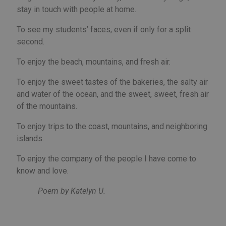
lim
stay in touch with people at home.
man
a u
trig
To see my students’ faces, even if only for a split
cer
ser
second.
fun
wit
giv
To enjoy the beach, mountains, and fresh air.
per
aim
imp
To enjoy the sweet tastes of the bakeries, the salty air
web
and water of the ocean, and the sweet, sweet, fresh air
per
Política de Privacidad de Google
and
of the mountains.
abu
ser
To enjoy trips to the coast, mountains, and neighboring
PHPSESSID
Sesión
Coo
PHP.net
gen
islands.
welcome.meddeas.com
app
bas
To enjoy the company of the people I have come to
PH
lan
know and love.
This
gen
pur
Poem by Katelyn U.
iden
use
mai
use
vari