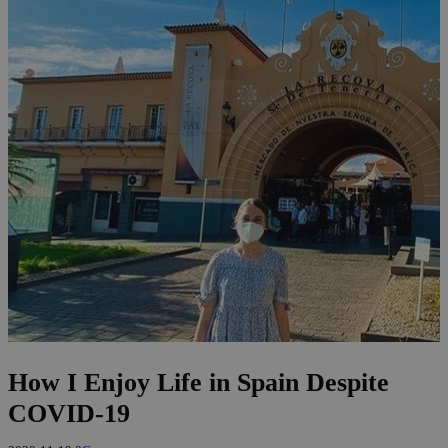
How I Enjoy Life in Spain Despite
COVID-19