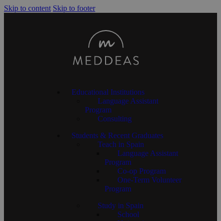
Skip to content
Skip to footer
Educational Institutions
Language Assistant
Program
Consulting
Students & Recent Graduates
Teach in Spain
Language Assistant
Program
Co-op Program
One-Term Volunteer
Program
Study in Spain
School