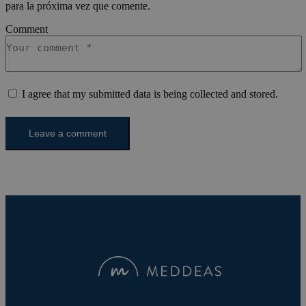
journey
enhance
para la próxima vez que comente.
analytic
experie
purpose
the web
Comment
last_pysTrafficSource
pys_first_visit
.meddeas.com
.meddeas.com
1 semana
1 semana
This coo
This coo
used to
used to
rememb
determi
last tra
first ti
from wh
user vis
user vis
website
I agree that my submitted data is being collected and stored.
website.
improve
in anal
experie
effectiv
track u
various
actions
marketi
campai
trackin
users n
the web