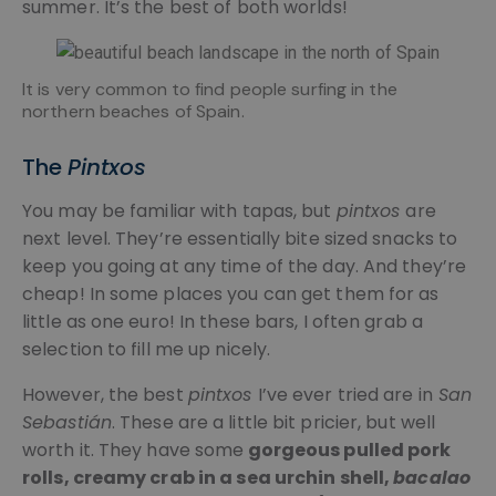
summer. It’s the best of both worlds!
It is very common to find people surfing in the
northern beaches of Spain.
The
Pintxos
You may be familiar with tapas, but
pintxos
are
next level. They’re essentially bite sized snacks to
keep you going at any time of the day. And they’re
cheap! In some places you can get them for as
little as one euro! In these bars, I often grab a
selection to fill me up nicely.
However, the best
pintxos
I’ve ever tried are in
San
Sebastián
. These are a little bit pricier, but well
worth it. They have some
gorgeous pulled pork
rolls, creamy crab in a sea urchin shell,
bacalao