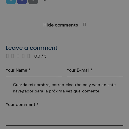
used t
mainta
user se
variable
is norm
rando
Hide comments
genera
number
how it 
used c
specific
the site
Leave a comment
a good
example
0.0
/
5
mainta
a logge
status 
user
betwee
pages.
Guarda mi nombre, correo electrónico y web en este
pys_start_session
.meddeas.com
Session
This co
is used
navegador para la próxima vez que comente.
maintai
user's
session
while t
are
navigat
throug
website
ensuri