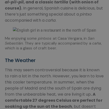
al-pil-pil
, and a classic
tortilla
(with onion of
course).
In general, Spanish cuisine is delicious, but
there’s just something special about a
pintxo
accompanied with a
caña
.
Me enjoying some
pintxos
at Casa Vergara, in
San
Sebastián
. They are typically accompanied by a
caña
,
which is a glass of craft beer.
The Weather
This may seem controversial because it is known
to rain a lot in the north. However, you learn to love
this cooler temperature. In summer, when the
people of Madrid and the south of Spain are dying
from the unbearable heat, we are living it up
. A
comfortable 27 degrees Celsius are perfect for
soaking up the sun at the beach
, but doesn’t