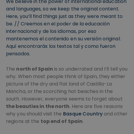
We believe in the power of international education
and languages, so we keep the original content.
Here, you’ll find things just as they were meant to
be. // Creemos en el poder de la educación
internacional y de los idiomas, por eso
mantenemos el contenido en su versión original.
Aquí encontrarás los textos tal y como fueron
pensados.
The
north of Spain
is so underrated and I’ll tell you
why. When most people think of Spain, they either
picture of the dry and flat land of Castilla-La
Mancha, or the scorching hot beaches in the
south. However, everyone seems to forget about
the beauties in the north
. Here are five reasons
why you should visit the
Basque Country
and other
regions at the
top end of Spain
.