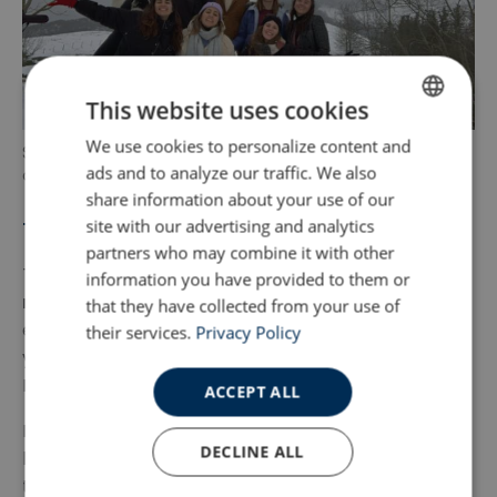
This website uses cookies
We use cookies to personalize content and
ENGLISH
Some people have never seen the snow. This is a
ads and to analyze our traffic. We also
chance to do it.
SPANISH
share information about your use of our
site with our advertising and analytics
The Lack of Tourists
partners who may combine it with other
The best bit about the north of Spain is that
it’s
information you have provided to them or
not swamped with tourists
. There’s a good
that they have collected from your use of
expat community to help and support you when
their services.
Privacy Policy
you need it, but you’re not constantly hearing
English every time you step out of the house.
ACCEPT ALL
Locals also don’t automatically slip into your native
DECLINE ALL
language any time you try to communicate with
them. They respect you trying to talk to them in