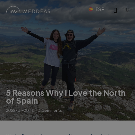
ESP
5 Reasons Why I Love the North
of Spain
2022-01-20
0
Comments