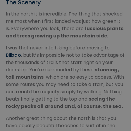
The Scenery
In the north it is incredible. The thing that shocked
me most when I first landed was just how green it
is. Everywhere you look, there are
luscious plants
and trees growing up the mountain side.
I was that never into hiking before moving to
Bilbao
, but it’s impossible not to take advantage of
the thousands of trails that start right on your
doorstep. You’re surrounded by these
stunning,
tall mountains
, which are so easy to access. With
some routes you may need to take a train, but you
can reach the majority simply by walking. Nothing
beats finally getting to the top and
seeing the
rocky peaks all around and, of course, the sea.
Another great thing about the north is that you
have equally beautiful beaches to surf at in the