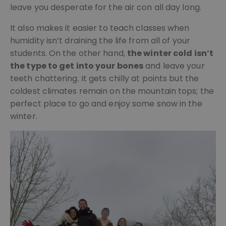
leave you desperate for the air con all day long.
It also makes it easier to teach classes when
humidity isn’t draining the life from all of your
students. On the other hand,
the winter cold isn’t
the type to get into your bones
and leave your
teeth chattering. It gets chilly at points but the
coldest climates remain on the mountain tops; the
perfect place to go and enjoy some snow in the
winter.