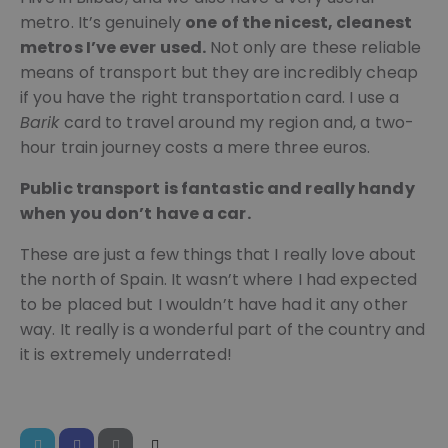
pys_session_limit
.meddeas.com
59
This co
metro. It’s genuinely
one of the nicest, cleanest
minutes
is used
54
limit h
metros I’ve ever used.
Not only are these reliable
seconds
many t
means of transport but they are incredibly cheap
a user 
trigger
if you have the right transportation card. I use a
certain
server-
Barik
card to travel around my region and, a two-
functio
within 
hour train journey costs a mere three euros.
given t
period,
aiming 
Public transport is fantastic and really handy
improv
when you don’t have a car.
websit
perfor
and pr
These are just a few things that I really love about
abuse 
services
Google
the north of Spain. It wasn’t where I had expected
Privacy Policy
PHPSESSID
Session
Cookie
PHP.net
to be placed but I wouldn’t have had it any other
genera
welcome.meddeas.com
by
way. It really is a wonderful part of the country and
applica
it is extremely underrated!
based 
the PH
langua
This is 
general
purpos
identifi