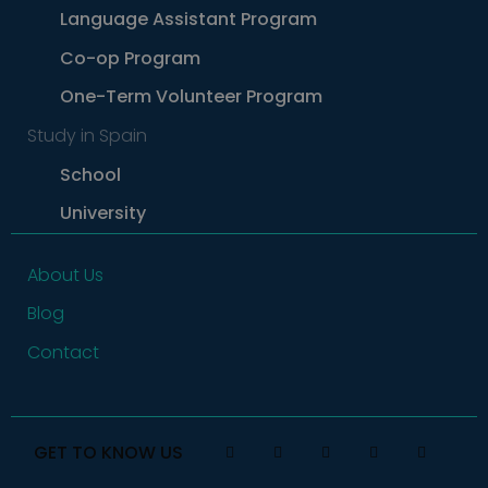
by tracking
actions.
Language Assistant Program
how users
navigate to
the website
Co-op Program
One-Term Volunteer Program
Study in Spain
School
University
About Us
Blog
Contact
GET TO KNOW US