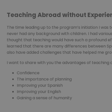
PHPSESSID
Teaching Abroad without Experie
The time leading up to the program’s initiation I was t
pys_start_session
never had any background with children. I had vario
thought that teaching would have such a profound effe
learned that there are many differences between Sp
also have added challenges that have helped me gro
Nombre
Nombre
I want to share with you the advantages of teaching a
Proveed
Nombre
Domini
pysTrafficSource
last_pys_landing_p
Confidence
_fbp
Meta
Platfor
The importance of planning
pys_landing_page
.medde
_wpfuuid
Improving your Spanish
Improving your English
last_pysTrafficSour
Gaining a sense of humanity
pys_first_visit