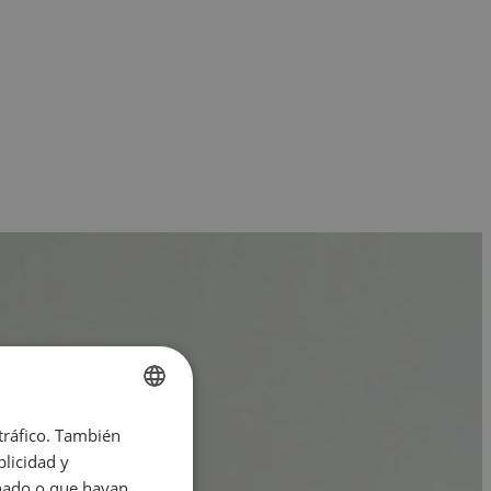
 tráfico. También
ENGLISH
licidad y
SPANISH
onado o que hayan