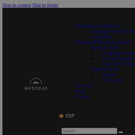
Skip to content
Skip to footer
Educational Institutions
Language Assistant Pr
Consulting
Students & Recent Graduates
Teach in Spain
Language Assist
Co-op Program
One-Term Volun
Study in Spain
School
University
About Us
Blog
Contact
ESP