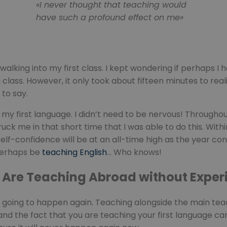
«I never thought that teaching would
have such a profound effect on me»
alking into my first class. I kept wondering if perhaps I
class. However, it only took about fifteen minutes to rea
 to say.
n my first language. I didn’t need to be nervous! Througho
ck me in that short time that I was able to do this. Withi
f-confidence will be at an all-time high as the year continu
perhaps be
teaching English
… Who knows!
u Are Teaching Abroad without Exper
r going to happen again. Teaching alongside the main tea
ld and the fact that you are teaching your first language 