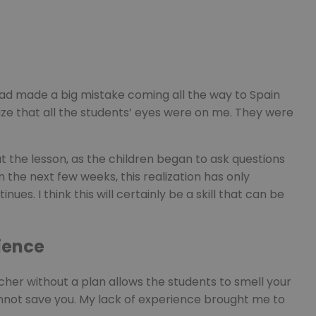
 had made a big mistake coming all the way to Spain
lize that all the students’ eyes were on me. They were
ut the lesson, as the children began to ask questions
n the next few weeks, this realization has only
es. I think this will certainly be a skill that can be
ience
cher without a plan allows the students to smell your
cannot save you. My lack of experience brought me to