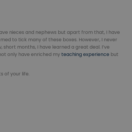
nt abuse of
 the PHP language.
 maintain user
 generated number,
but a good example is
etween pages.
 have nieces and nephews but apart from that, I have
sion state while they
emed to tick many of these boxes. However, I never
ng that any
 short months, I have learned a great deal. I’ve
from page to page.
 not only have enriched my
teaching experience
but
of your life.
fic to the website,
r visited, improving
te.
website to direct
uch as real time
user lands on when
zed and relevant
er for each visitor
alytics purposes.
nce the user
 source from which
g the effectiveness
he user visited the
 users navigate to
 user actions.