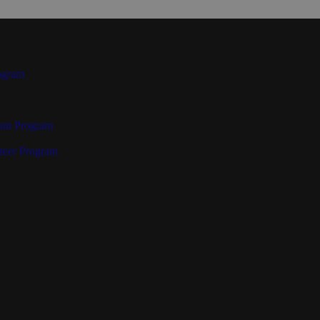
ogram
ant Program
teer Program