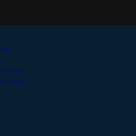
rogram
tant Program
teer Program