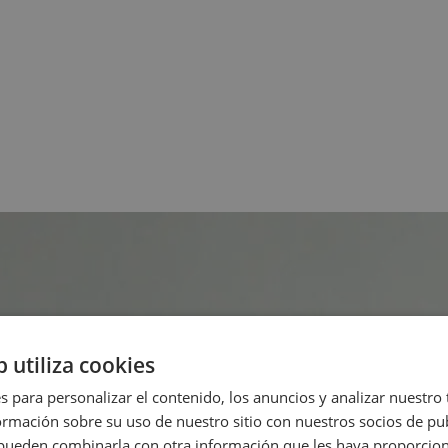
b utiliza cookies
s para personalizar el contenido, los anuncios y analizar nuestro
mación sobre su uso de nuestro sitio con nuestros socios de pub
s pueden combinarla con otra información que les haya proporci