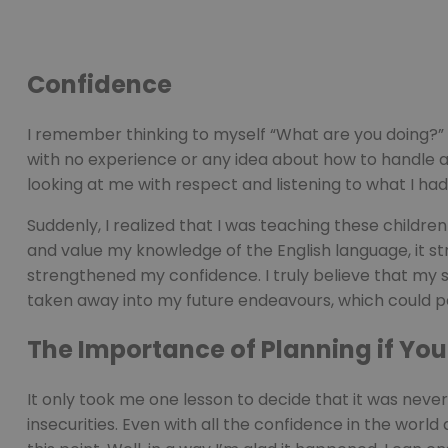
Confidence
I remember thinking to myself “What are you doing?” w
with no experience or any idea about how to handle a 
looking at me with respect and listening to what I had
Suddenly, I realized that I was teaching these childre
and value my knowledge of the English language, it stru
strengthened my confidence. I truly believe that my sel
taken away into my future endeavours, which could 
The Importance of Planning if Yo
It only took me one lesson to decide that it was neve
insecurities. Even with all the confidence in the wor