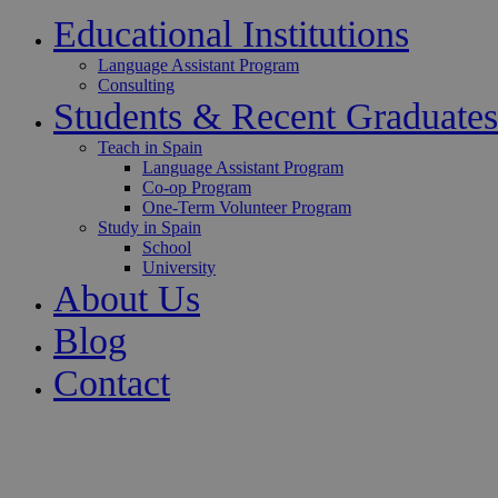
Educational Institutions
Language Assistant Program
Consulting
Students & Recent Graduates
Teach in Spain
Language Assistant Program
Co-op Program
One-Term Volunteer Program
Study in Spain
School
University
About Us
Blog
Contact