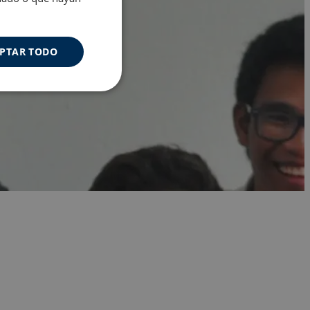
PTAR TODO
Cookies de
uncionalidad
s de funcionalidad
ión de usuario y la
a user can trigger
 time period, aiming