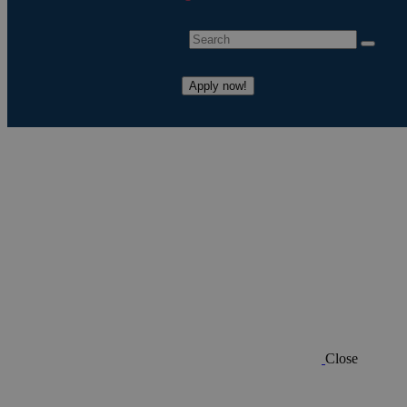
Apply now!
Close