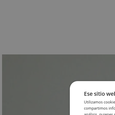
Ese sitio we
Utilizamos cookie
compartimos infor
análisis, quiene