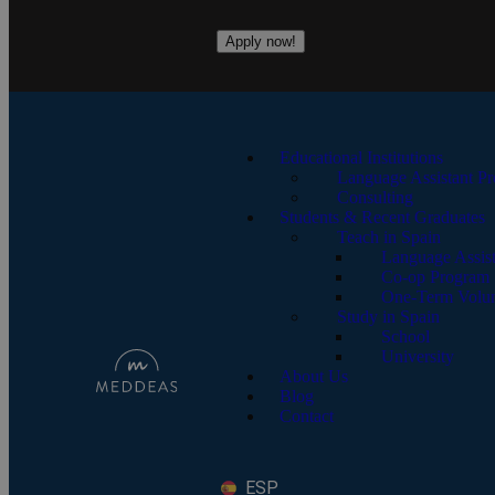
Apply now!
Educational Institutions
Language Assistant P
Consulting
Students & Recent Graduates
Teach in Spain
Language Assis
Co-op Program
One-Term Volun
Study in Spain
School
University
About Us
Blog
Contact
ESP