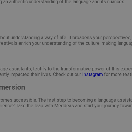
ring an authentic understanding of the language and its nuances.
s about understanding a way of life. It broadens your perspectives
 festivals enrich your understanding of the culture, making langua
age assistants, testify to the transformative power of this exper
antly impacted their lives. Check out our
Instagram
for more test
mmersion
omes accessible. The first step to becoming a language assistan
rience? Take the leap with Meddeas and start your journey towar