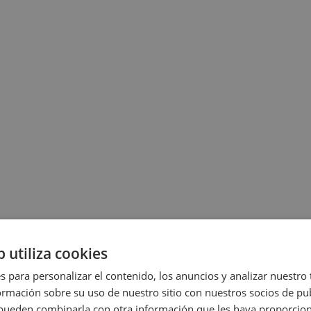
b utiliza cookies
s para personalizar el contenido, los anuncios y analizar nuestro
mación sobre su uso de nuestro sitio con nuestros socios de pub
s pueden combinarla con otra información que les haya proporci