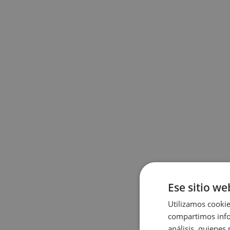
Ese sitio we
Utilizamos cookie
compartimos infor
análisis, quiene