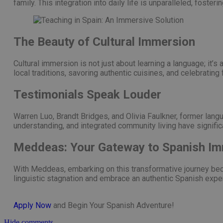
family. This integration into daily life is unparalleled, foste
The Beauty of Cultural Immersion
Cultural immersion is not just about learning a language; it’
local traditions, savoring authentic cuisines, and celebrating
Testimonials Speak Louder
Warren Luo, Brandt Bridges, and Olivia Faulkner, former langu
understanding, and integrated community living have signific
Meddeas: Your Gateway to Spanish I
With Meddeas, embarking on this transformative journey bec
linguistic stagnation and embrace an authentic Spanish expe
Apply Now
and Begin Your Spanish Adventure!
Hide comments