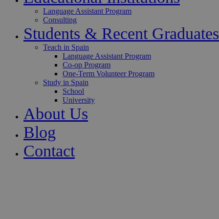
Language Assistant Program
Consulting
Students & Recent Graduates
Teach in Spain
Language Assistant Program
Co-op Program
One-Term Volunteer Program
Study in Spain
School
University
About Us
Blog
Contact