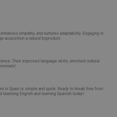
, enhances empathy, and nurtures adaptability. Engaging in
ge acquisition a natural byproduct.
ience. Their improved language skills, enriched cultural
imonials!
t in Spain is simple and quick. Ready to break free from
d teaching English and learning Spanish today!