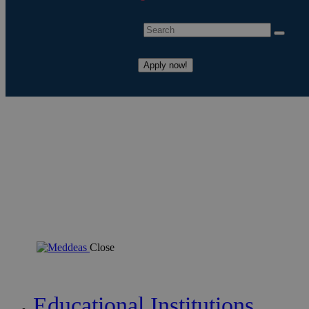
Apply now!
Close
Educational Institutions