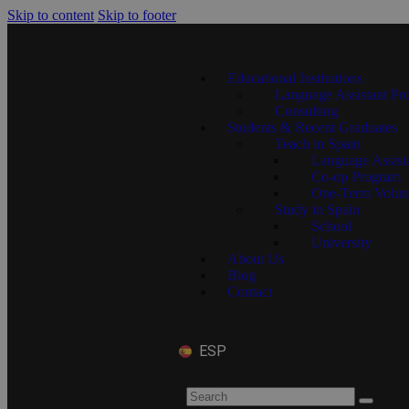
Skip to content
Skip to footer
Educational Institutions
Language Assistant Pr
Consulting
Students & Recent Graduates
Teach in Spain
Language Assist
Co-op Program
One-Term Volun
Study in Spain
School
University
About Us
Blog
Contact
ESP