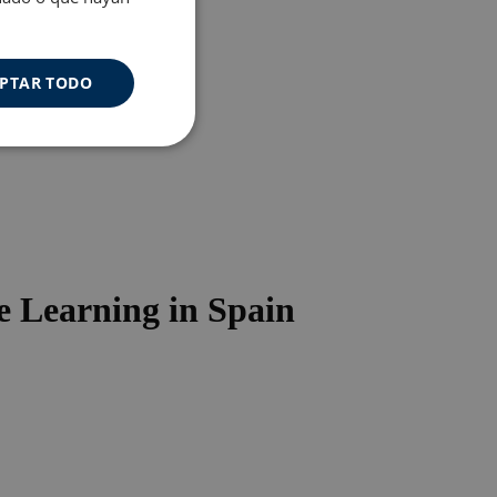
PTAR TODO
Cookies de
uncionalidad
 Learning in Spain
s de funcionalidad
ión de usuario y la
a user can trigger
 time period, aiming