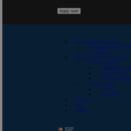
Apply now!
Educational Institutions
Language Assistant P
Consulting
Students & Recent Graduates
Teach in Spain
Language Assis
Co-op Program
One-Term Volun
Study in Spain
School
University
About Us
Blog
Contact
ESP