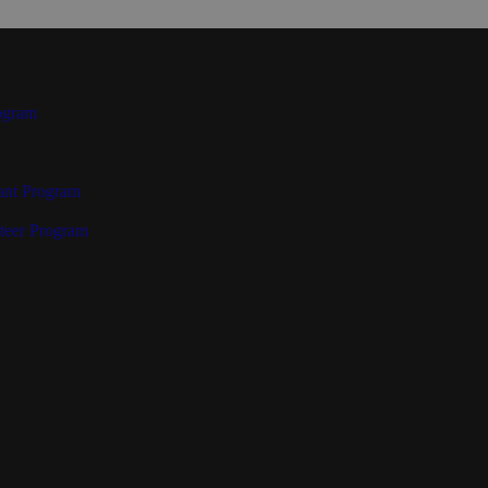
ogram
ant Program
teer Program