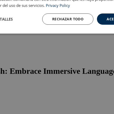
r del uso de sus servicios.
Privacy Policy
TALLES
RECHAZAR TODO
ACE
Cookies de
Cookies de
nte
rendimiento
preferencias
f
s
sh: Embrace Immersive Language
ente necesarias
Cookies de rendimiento
Cookies de preferencias
Cookie
ente necesarias permiten la funcionalidad principal del sitio web, como el inicio de ses
l sitio web no se puede utilizar correctamente sin las cookies estrictamente necesarias.
Proveedor / Dominio
Vencimiento
Descripción
.meddeas.com
59 minutos
This cookie is used to limit how many times 
54 segundos
certain server-side functions within a given