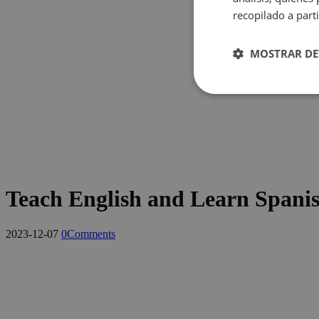
recopilado a parti
MOSTRAR DE
Cookies
estrictame
necesaria
Teach English and Learn Spani
Cookies estrictam
2023-12-07
0
Comments
Las cookies estrictam
gestión de cuentas. E
Nombre
pys_session_limit