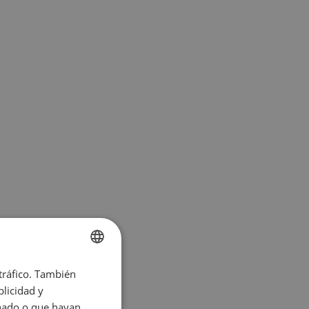
 tráfico. También
ENGLISH
licidad y
SPANISH
onado o que hayan