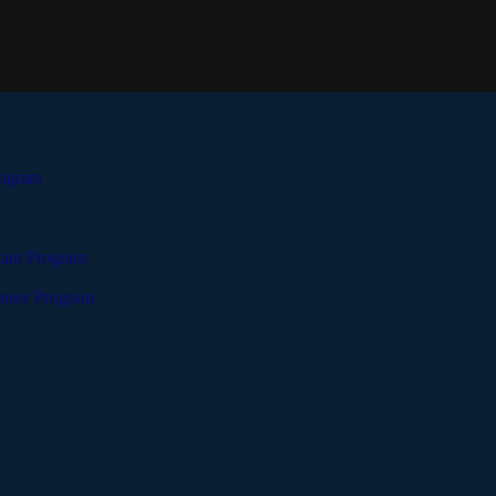
rogram
tant Program
teer Program