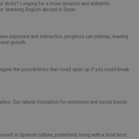
nt abuse of
our skills? Longing for a more dynamic and authentic
e: teaching English abroad in Spain.
 the PHP language.
 maintain user
 generated number,
but a good example is
etween pages.
ne exposure and interaction, progress can plateau, leading
sion state while they
ional growth.
ng that any
from page to page.
magine the possibilities that could open up if you could break
fic to the website,
r visited, improving
te.
website to direct
uch as real time
user lands on when
es. Our natural inclination for emotional and social bonds
zed and relevant
er for each visitor
alytics purposes.
nce the user
 source from which
g the effectiveness
he user visited the
 users navigate to
 user actions.
self in Spanish culture, potentially living with a local host