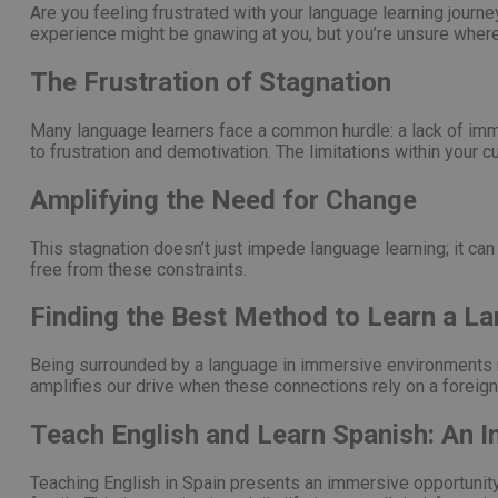
Are you feeling frustrated with your language learning journe
experience might be gnawing at you, but you’re unsure where t
PHPSESSID
The Frustration of Stagnation
Many language learners face a common hurdle: a lack of imme
pys_start_session
to frustration and demotivation. The limitations within your
Amplifying the Need for Change
This stagnation doesn’t just impede language learning; it can 
free from these constraints.
Nombre
Nombre
Proveed
Nombre
Domini
pysTrafficSource
last_pys_landing_p
Finding the Best Method to Learn a L
_fbp
Meta
Platfor
pys_landing_page
.medde
Being surrounded by a language in immersive environments no
_wpfuuid
amplifies our drive when these connections rely on a foreign
last_pysTrafficSour
Teach English and Learn Spanish: An 
pys_first_visit
Teaching English in Spain presents an immersive opportunity. 