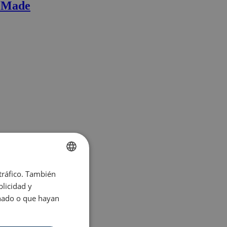
r Made
 tráfico. También
ENGLISH
licidad y
SPANISH
onado o que hayan