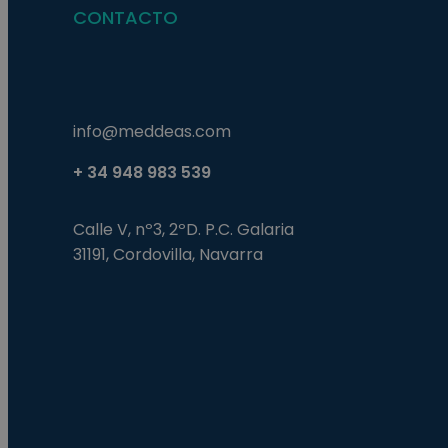
CONTACTO
info@meddeas.com
+ 34 948 983 539
Calle V, nº3, 2ºD. P.C. Galaria
31191, Cordovilla, Navarra