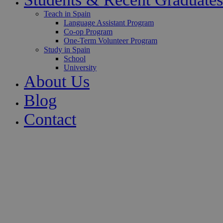
Teach in Spain
Language Assistant Program
Co-op Program
One-Term Volunteer Program
Study in Spain
School
University
About Us
Blog
Contact