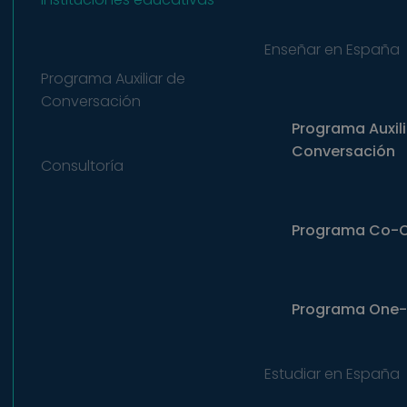
Enseñar en España
Programa Auxiliar de
Conversación
Programa Auxili
Conversación
Consultoría
Programa Co-
Programa
One-
Estudiar en España