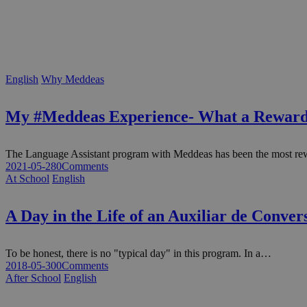
English
Why Meddeas
My #Meddeas Experience- What a Reward
The Language Assistant program with Meddeas has been the most re
2021-05-28
0
Comments
At School
English
A Day in the Life of an Auxiliar de Conve
To be honest, there is no "typical day" in this program. In a…
2018-05-30
0
Comments
After School
English