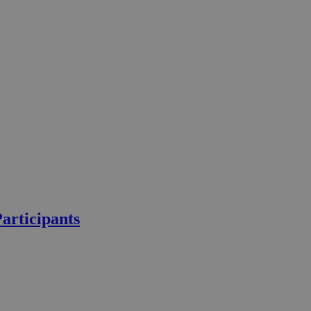
articipants