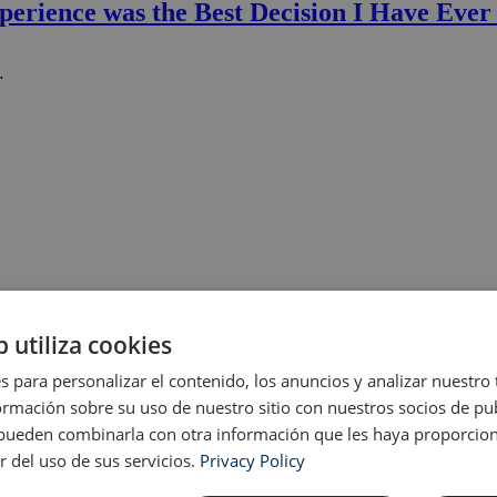
perience was the Best Decision I Have Eve
…
b utiliza cookies
s para personalizar el contenido, los anuncios y analizar nuestro
mación sobre su uso de nuestro sitio con nuestros socios de pub
s pueden combinarla con otra información que les haya proporci
r del uso de sus servicios.
Privacy Policy