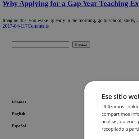
Why Applying for a Gap Year Teaching Ex
Imagine this: you wake up early in the morning, go to school, study,
2017-04-11
7
Comments
Buscar
Ese sitio we
Idiomas
Utilizamos cookie
compartimos infor
English
análisis, quiene
Español
recopilado a parti