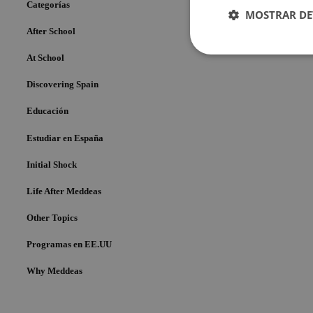
Categorías
MOSTRAR DE
After School
Cookies
At School
estrictame
necesaria
Discovering Spain
Educación
Estudiar en España
Initial Shock
Cookies estrictam
Life After Meddeas
Las cookies estrictam
gestión de cuentas. E
Other Topics
Nombre
Programas en EE.UU
pys_session_limit
Why Meddeas
PHPSESSID