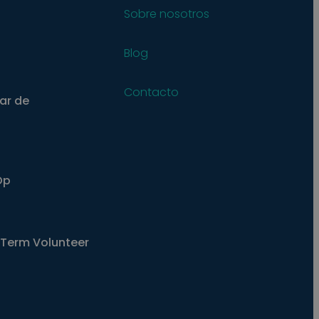
Sobre nosotros
Blog
Contacto
ar de
Op
Term Volunteer