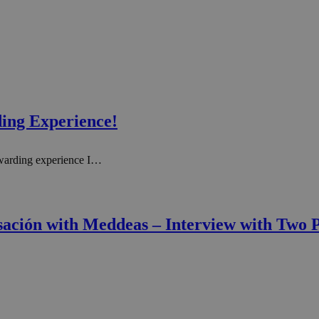
ing Experience!
warding experience I…
rsación with Meddeas – Interview with Two P