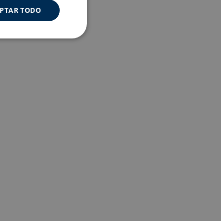
PTAR TODO
Cookies de
uncionalidad
s de funcionalidad
ión de usuario y la
a user can trigger
 time period, aiming
nt abuse of
 the PHP language.