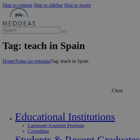
Skip to content
Skip to sidebar
Skip to footer
Tag: teach in Spain
Home
Todas las entradas
Tag: teach in Spain
Close
Educational Institutions
Language Assistant Program
Consulting
Students & Recent Graduates