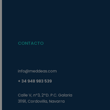
Nombre
Nombre
Proveed
Nombre
Domini
pysTrafficSource
last_pys_landing_p
_fbp
Meta
Platfor
pys_landing_page
.medde
_wpfuuid
CONTACTO
last_pysTrafficSour
pys_first_visit
info@meddeas.com
+ 34 948 983 539
Calle V, nº3, 2ºD. P.C. Galaria
31191, Cordovilla, Navarra