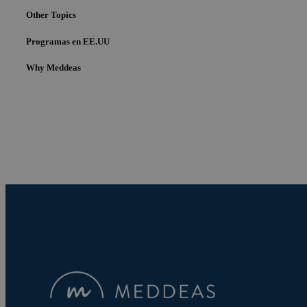
Other Topics
Programas en EE.UU
Why Meddeas
Cookies estrictam
Las cookies estrictam
gestión de cuentas. E
Nombre
pys_session_limit
PHPSESSID
pys_start_session