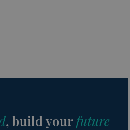
s de funcionalidad
ión de usuario y la
a user can trigger
 time period, aiming
nt abuse of
 the PHP language.
 maintain user
 generated number,
but a good example is
etween pages.
sion state while they
ng that any
d
, build your
future
from page to page.