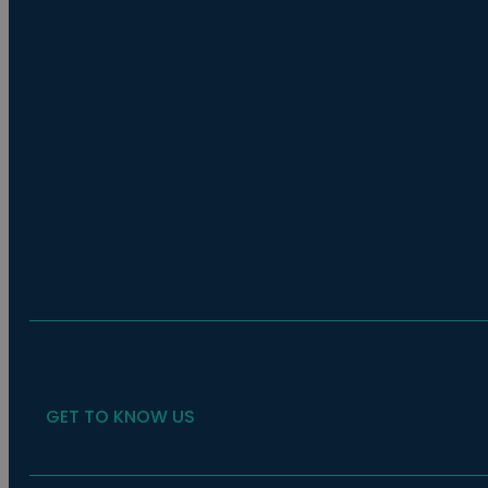
GET TO KNOW US