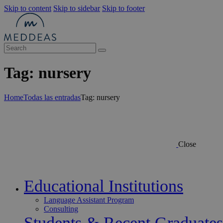
Skip to content
Skip to sidebar
Skip to footer
Tag: nursery
Home
Todas las entradas
Tag: nursery
Close
Educational Institutions
Language Assistant Program
Consulting
Students & Recent Graduates