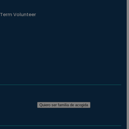
Term Volunteer
Quiero ser familia de acogida