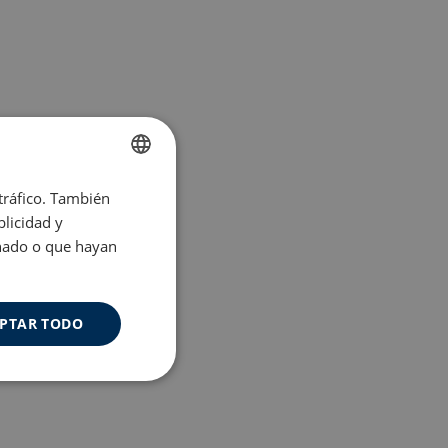
 tráfico. También
ENGLISH
licidad y
SPANISH
onado o que hayan
PTAR TODO
Cookies de
uncionalidad