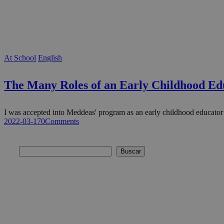
At School
English
The Many Roles of an Early Childhood Ed
I was accepted into Meddeas' program as an early childhood educato
2022-03-17
0
Comments
Buscar