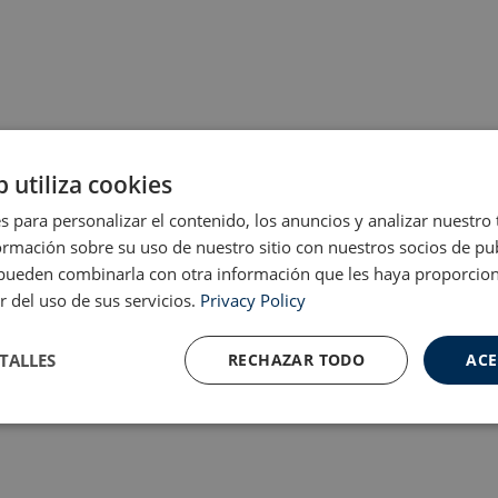
b utiliza cookies
s para personalizar el contenido, los anuncios y analizar nuestro
mación sobre su uso de nuestro sitio con nuestros socios de pub
s pueden combinarla con otra información que les haya proporci
r del uso de sus servicios.
Privacy Policy
TALLES
RECHAZAR TODO
ACE
Cookies de
Cookies de
nte
rendimiento
preferencias
f
s