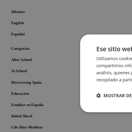
Idiomas
English
Español
Ese sitio we
Categorías
Utilizamos cookie
After School
compartimos infor
At School
análisis, quiene
recopilado a parti
Discovering Spain
Educación
MOSTRAR DE
Estudiar en España
Cookies
Initial Shock
estrictame
necesaria
Life After Meddeas