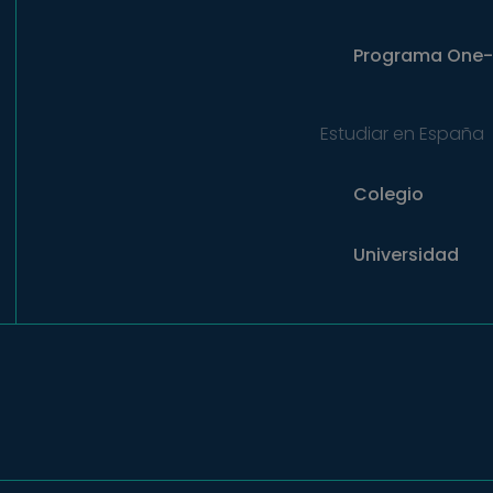
Programa
One-
Estudiar en España
Colegio
Universidad