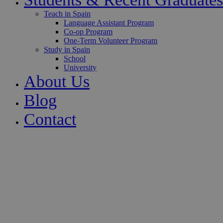
Teach in Spain
Language Assistant Program
Co-op Program
One-Term Volunteer Program
Study in Spain
School
University
About Us
Blog
Contact