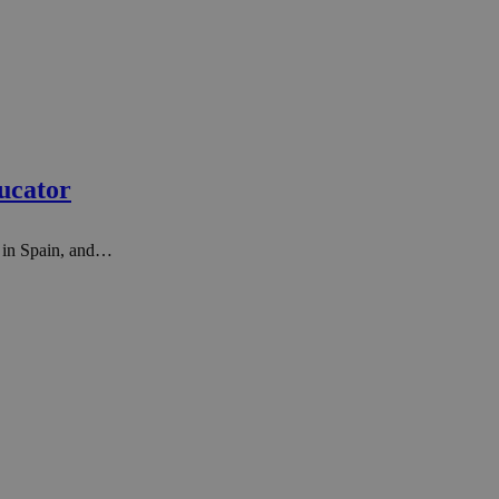
ucator
r in Spain, and…