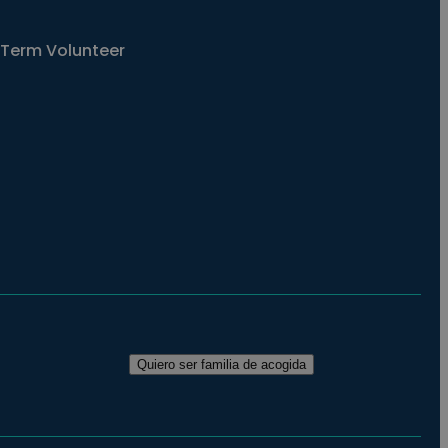
Term Volunteer
Quiero ser familia de acogida