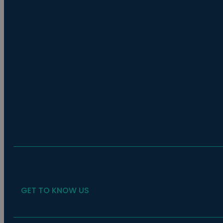
GET TO KNOW US