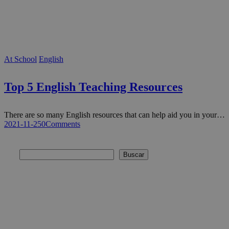
At School
English
Top 5 English Teaching Resources
There are so many English resources that can help aid you in your…
2021-11-25
0
Comments
Buscar