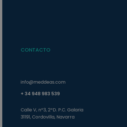
Nombre
Nombre
Proveed
Nombre
Domini
pysTrafficSource
last_pys_landing_p
_fbp
Meta
Platfor
pys_landing_page
.medde
_wpfuuid
CONTACTO
last_pysTrafficSour
pys_first_visit
info@meddeas.com
+ 34 948 983 539
Calle V, nº3, 2ºD. P.C. Galaria
31191, Cordovilla, Navarra