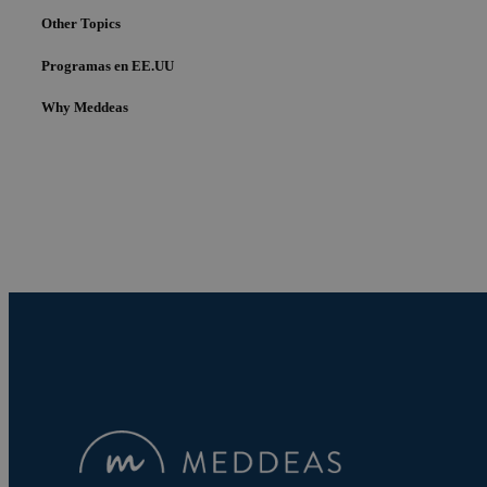
Other Topics
Programas en EE.UU
Why Meddeas
Cookies estrictam
Las cookies estrictam
gestión de cuentas. E
Nombre
pys_session_limit
PHPSESSID
pys_start_session