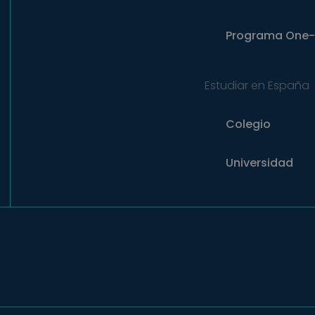
Programa
One-
Estudiar en España
Colegio
Universidad