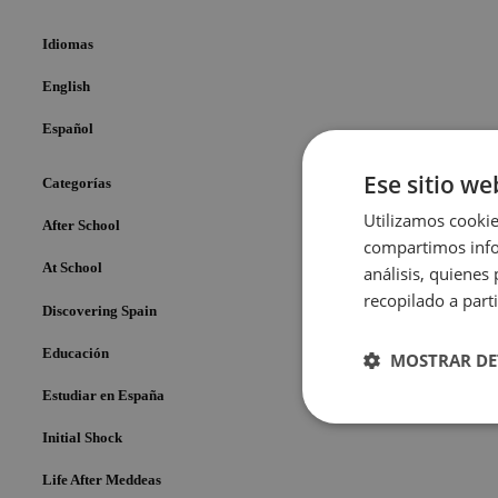
Idiomas
English
Español
Ese sitio we
Categorías
Utilizamos cookie
After School
compartimos infor
At School
análisis, quiene
recopilado a parti
Discovering Spain
Educación
MOSTRAR DE
Estudiar en España
Cookies
Initial Shock
estrictame
necesaria
Life After Meddeas