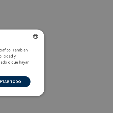
 tráfico. También
ENGLISH
licidad y
SPANISH
onado o que hayan
PTAR TODO
Cookies de
uncionalidad