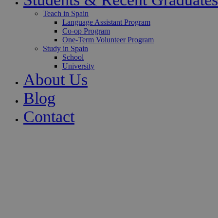
Teach in Spain
Language Assistant Program
Co-op Program
One-Term Volunteer Program
Study in Spain
School
University
About Us
Blog
Contact