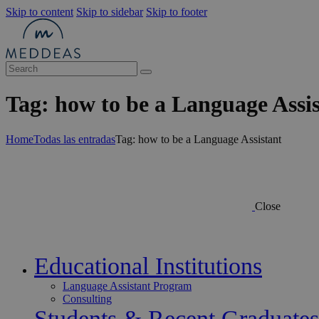
Skip to content
Skip to sidebar
Skip to footer
Tag: how to be a Language Assi
Home
Todas las entradas
Tag: how to be a Language Assistant
Close
Educational Institutions
Language Assistant Program
Consulting
Students & Recent Graduates