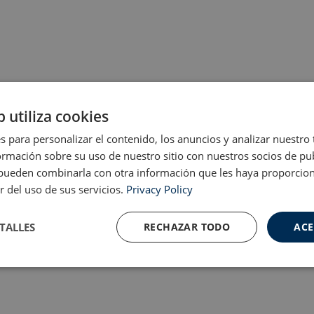
b utiliza cookies
s para personalizar el contenido, los anuncios y analizar nuestro
mación sobre su uso de nuestro sitio con nuestros socios de pub
s pueden combinarla con otra información que les haya proporci
r del uso de sus servicios.
Privacy Policy
TALLES
RECHAZAR TODO
ACE
Cookies de
Cookies de
nte
rendimiento
preferencias
f
s