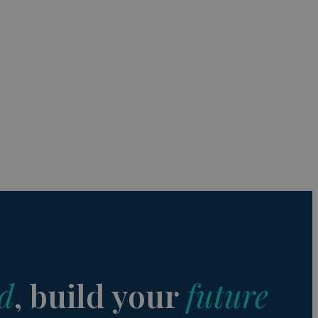
s de funcionalidad
ión de usuario y la
a user can trigger
 time period, aiming
nt abuse of
 the PHP language.
 maintain user
 generated number,
but a good example is
etween pages.
sion state while they
ng that any
d
, build your
future
from page to page.