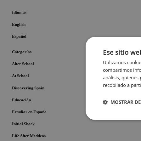
Idiomas
English
Español
Ese sitio we
Categorías
Utilizamos cookie
After School
compartimos infor
At School
análisis, quiene
recopilado a parti
Discovering Spain
Educación
MOSTRAR DE
Estudiar en España
Cookies
Initial Shock
estrictame
necesaria
Life After Meddeas