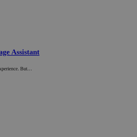
age Assistant
experience. But…