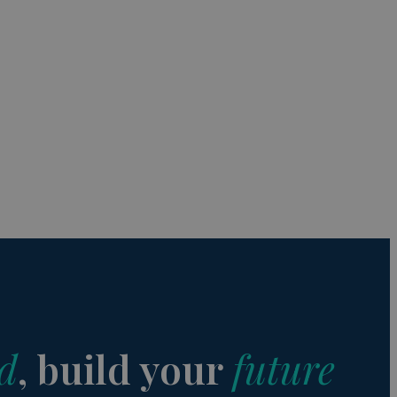
s de funcionalidad
ión de usuario y la
a user can trigger
 time period, aiming
nt abuse of
 the PHP language.
 maintain user
 generated number,
but a good example is
etween pages.
sion state while they
ng that any
d
, build your
future
from page to page.