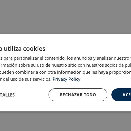
b utiliza cookies
s para personalizar el contenido, los anuncios y analizar nuestro
mación sobre su uso de nuestro sitio con nuestros socios de pub
s pueden combinarla con otra información que les haya proporci
r del uso de sus servicios.
Privacy Policy
TALLES
RECHAZAR TODO
ACE
Cookies de
Cookies de
nte
rendimiento
preferencias
f
s