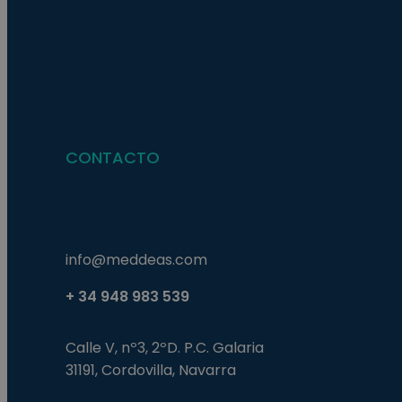
Nombre
Nombre
Proveed
Nombre
Domini
pysTrafficSource
last_pys_landing_p
_fbp
Meta
Platfor
pys_landing_page
.medde
_wpfuuid
CONTACTO
last_pysTrafficSour
pys_first_visit
info@meddeas.com
+ 34 948 983 539
Calle V, nº3, 2ºD. P.C. Galaria
31191, Cordovilla, Navarra