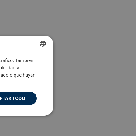
 tráfico. También
ENGLISH
licidad y
SPANISH
onado o que hayan
PTAR TODO
Cookies de
uncionalidad