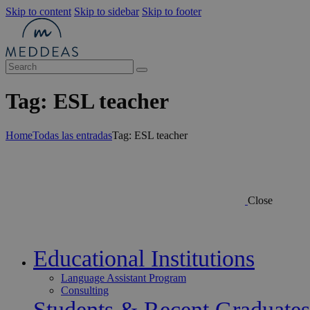
Skip to content
Skip to sidebar
Skip to footer
Tag: ESL teacher
Home
Todas las entradas
Tag: ESL teacher
Close
Educational Institutions
Language Assistant Program
Consulting
Students & Recent Graduates