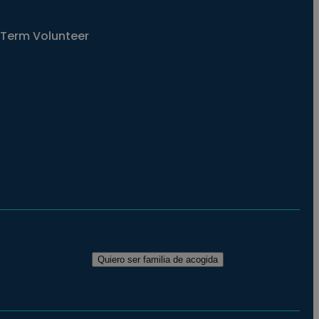
Term Volunteer
Quiero ser familia de acogida