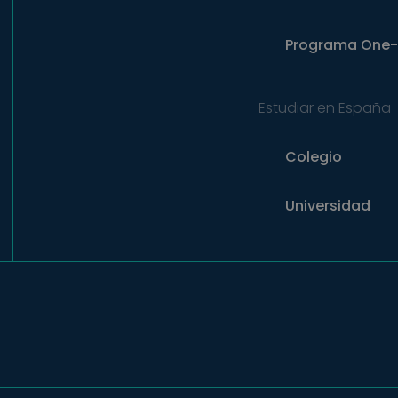
Programa
One-
Estudiar en España
Colegio
Universidad