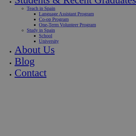
Teach in Spain
Language Assistant Program
Co-op Program
One-Term Volunteer Program
Study in Spain
School
University
About Us
Blog
Contact