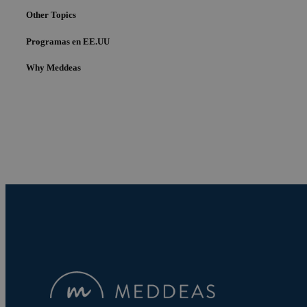
Other Topics
Programas en EE.UU
Why Meddeas
Cookies estrictam
Las cookies estrictam
gestión de cuentas. E
Nombre
pys_session_limit
PHPSESSID
pys_start_session