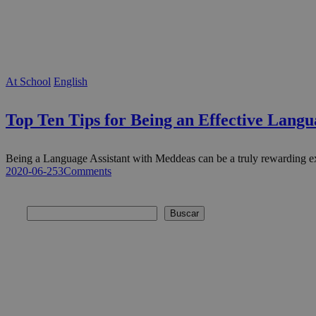
At School
English
Top Ten Tips for Being an Effective Langu
Being a Language Assistant with Meddeas can be a truly rewarding 
2020-06-25
3
Comments
Buscar