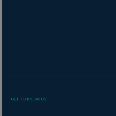
GET TO KNOW US