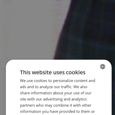
This website uses cookies
We use cookies to personalize content and
ENGLISH
ads and to analyze our traffic. We also
SPANISH
share information about your use of our
site with our advertising and analytics
partners who may combine it with other
information you have provided to them or