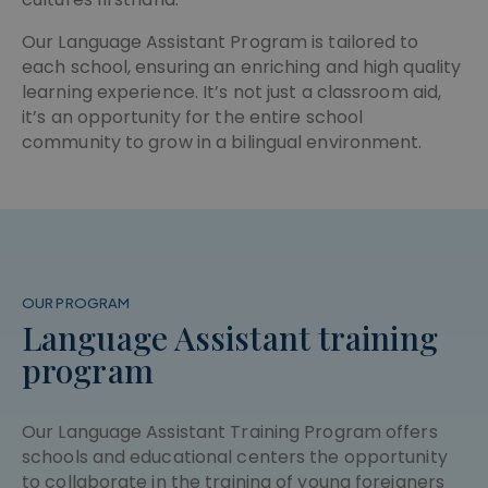
the last
pys_first_visit
.meddeas.com
1 week
traffic sour
This cookie
from which
is used to
Our Language Assistant Program is tailored to
the user
determine
each school, ensuring an enriching and high quality
visited the
the first
website. It
time the
learning experience. It’s not just a classroom aid,
helps in
user visited
analyzing
the websit
it’s an opportunity for the entire school
the
to improve
community to grow in a bilingual environment.
effectivene
the user
of various
experience
marketing
or track
campaigns
user
by tracking
actions.
how users
navigate to
the website
OUR PROGRAM
Language Assistant training
program
Our Language Assistant Training Program offers
schools and educational centers the opportunity
to collaborate in the training of young foreigners