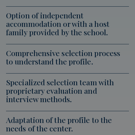
Option of independent
accommodation or with a host
family provided by the school.
Comprehensive selection process
to understand the profile.
Specialized selection team with
proprietary evaluation and
interview methods.
Adaptation of the profile to the
needs of the center.