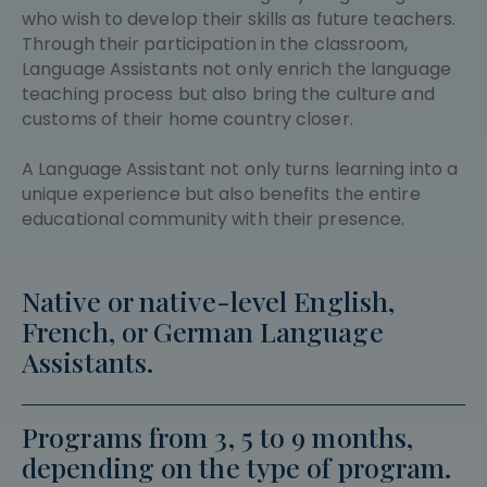
who wish to develop their skills as future teachers.
Through their participation in the classroom,
Language Assistants not only enrich the language
teaching process but also bring the culture and
customs of their home country closer.
A Language Assistant not only turns learning into a
unique experience but also benefits the entire
educational community with their presence.
Native or native-level English,
French, or German Language
Assistants.
Programs from 3, 5 to 9 months,
depending on the type of program.