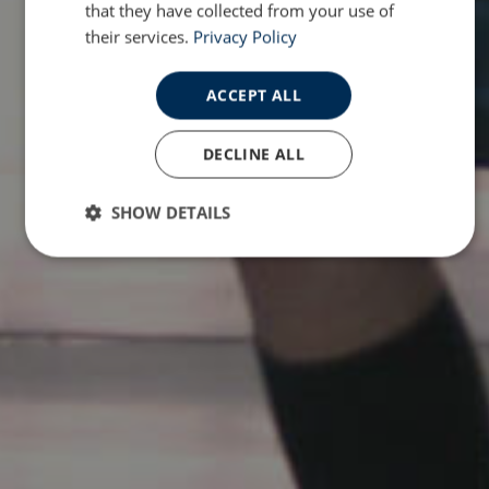
that they have collected from your use of
their services.
Privacy Policy
ACCEPT ALL
DECLINE ALL
SHOW DETAILS
Strictly
Performance
Targeting
necessary
Functionality