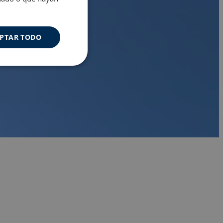
PTAR TODO
Cookies de
uncionalidad
s de funcionalidad
ión de usuario y la
a user can trigger
 time period, aiming