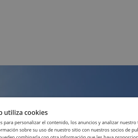
b utiliza cookies
s para personalizar el contenido, los anuncios y analizar nuestro
mación sobre su uso de nuestro sitio con nuestros socios de pub
s pueden combinarla con otra información que les haya proporci