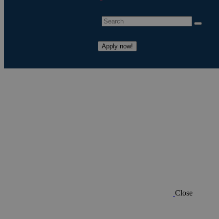
Apply now!
Close