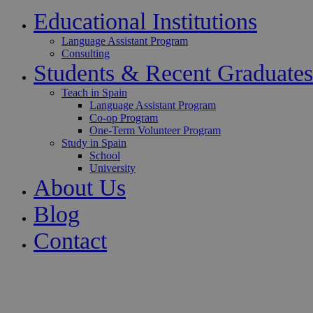
Educational Institutions
Language Assistant Program
Consulting
Students & Recent Graduates
Teach in Spain
Language Assistant Program
Co-op Program
One-Term Volunteer Program
Study in Spain
School
University
About Us
Blog
Contact