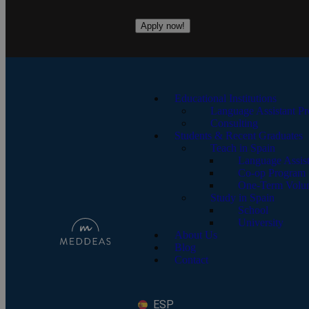
Apply now!
Educational Institutions
Language Assistant P
Consulting
Students & Recent Graduates
Teach in Spain
Language Assis
Co-op Program
One-Term Volun
Study in Spain
School
University
About Us
Blog
Contact
ESP