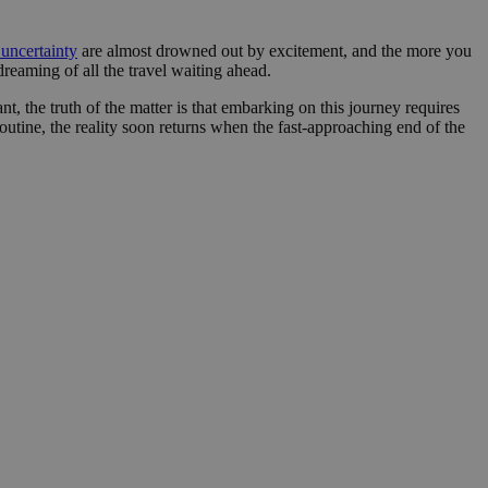
nt abuse of
 the PHP language.
uncertainty
are almost drowned out by excitement, and the more you
 maintain user
reaming of all the travel waiting ahead.
 generated number,
but a good example is
t, the truth of the matter is that embarking on this journey requires
etween pages.
utine, the reality soon returns when the fast-approaching end of the
sion state while they
ng that any
from page to page.
fic to the website,
r visited, improving
te.
website to direct
uch as real time
user lands on when
zed and relevant
er for each visitor
alytics purposes.
nce the user
 source from which
g the effectiveness
he user visited the
 users navigate to
 user actions.