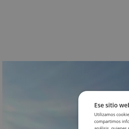
Ese sitio we
Utilizamos cookie
compartimos infor
análisis, quiene