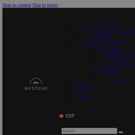
Skip to content
Skip to footer
Educational Institutions
Language Assistant Pr
Consulting
Students & Recent Graduates
Teach in Spain
Language Assist
Co-op Program
One-Term Volun
Study in Spain
School
University
About Us
Blog
Contact
ESP