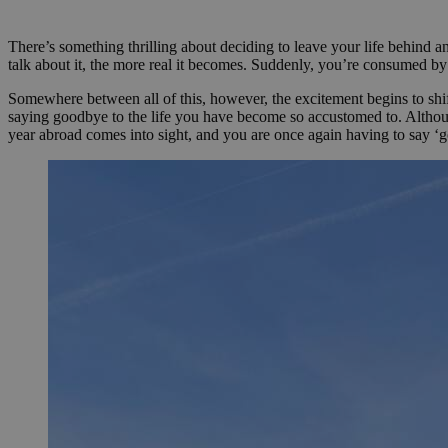
PHPSESSID
There’s something thrilling about deciding to leave your life behind
talk about it, the more real it becomes. Suddenly, you’re consumed by
Somewhere between all of this, however, the excitement begins to shift,
saying goodbye to the life you have become so accustomed to. Although
pys_start_session
year abroad comes into sight, and you are once again having to say ‘
Nombre
Nombre
Proveed
Nombre
Domini
pysTrafficSource
last_pys_landing_p
_fbp
Meta
Platfor
pys_landing_page
.medde
_wpfuuid
last_pysTrafficSour
pys_first_visit