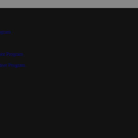
ogram
ant Program
teer Program