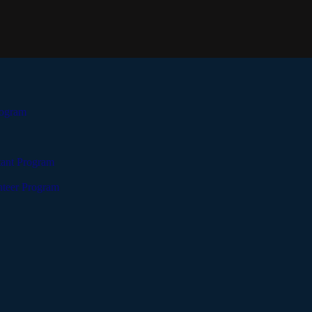
rogram
tant Program
teer Program