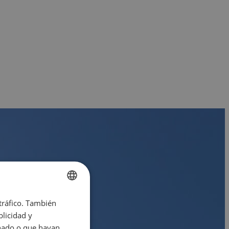
 tráfico. También
ENGLISH
licidad y
SPANISH
onado o que hayan