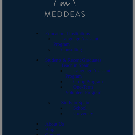
Educational Institutions
Language Assistant
Program
Consulting
Students & Recent Graduates
Teach in Spain
Language Assistant
Program
Co-op Program
One-Term
Volunteer Program
Study in Spain
School
University
About Us
Blog
Contact