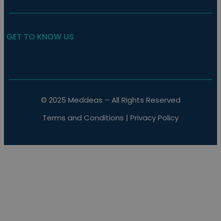
GET TO KNOW US
© 2025 Meddeas – All Rights Reserved
Terms and Conditions
|
Privacy Policy