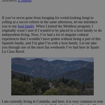
2026-06-01
1
Comment
If you’ve never gone from foraging for weird-looking fungi to
yelling at a soccer referee in the same afternoon, let me introduce
you to my
host family
. When I joined the Meddeas program, I
originally wasn’t sure if I wanted to be placed in a host family or do
independent living. Now, I’ve had a lot of singular cultural
experiences that I wouldn’t have gotten without being a part of this
Spanish family, and I’m glad I’m with a host family. Let me take
you through one of the most fun weekends I’ve had here in Spain:
La Casa Rural
.
I am currently living in Cataluña, and here, it is very common to rent