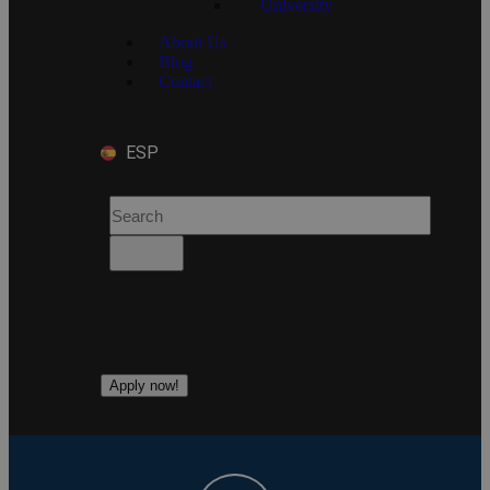
University
About Us
Blog
Contact
ESP
Apply now!