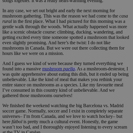
songs together. It was a really heart-warming evening.
In any case, we set out bright and early the next morning for
mushroom gathering. This was the reason we had come to the
casa
rural
in the first place. What I had pictured for this morning was a
gentle walk through the woods. What actually happened was more
like a scenic obstacle course: climbing, ducking, wandering, and
getting excited every time someone spotted a mushroom that looked
even slightly promising. And here’s the twist: I do not like
mushrooms in Canada. But we were out there collecting them for
hours like we were on a mission.
And I guess we kind of were because they turned everything we
found into a massive
mushroom
paella
. As a mushroom-destestor, I
was quite apprehensive about eating this dish, but it ended up being
unbelievable. Like the kind of meal that makes you rethink your
entire stance on mushrooms as a species. Like my favourite meal
I’ve consumed in this country kind of unbelievable. And we
gathered those mushrooms ourselves!
We finished the weekend watching the big Barcelona vs. Madrid
soccer game. Normally, soccer and I exist in completely separate
universes– I’m from Canada, and we love to watch hockey– but
here
fútbol
is pretty much a cultural event. Honestly, the game
wasn’t too bad, and I thoroughly enjoyed listening to every scream
at the TV in Catalan.