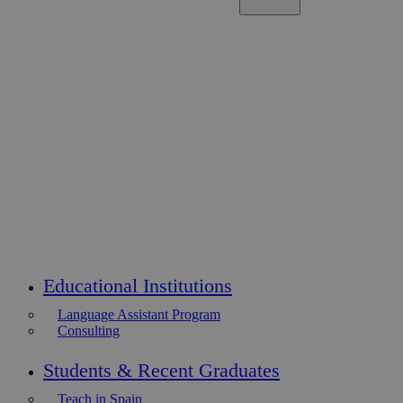
Educational Institutions
Language Assistant Program
Consulting
Students & Recent Graduates
Teach in Spain