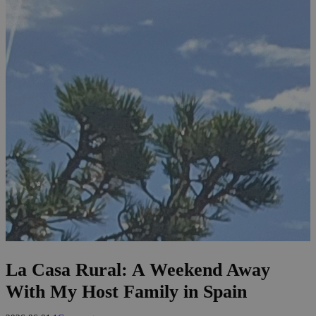
La Casa Rural: A Weekend Away
With My Host Family in Spain