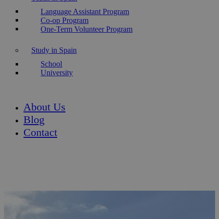
Language Assistant Program
Co-op Program
One-Term Volunteer Program
Study in Spain
School
University
About Us
Blog
Contact