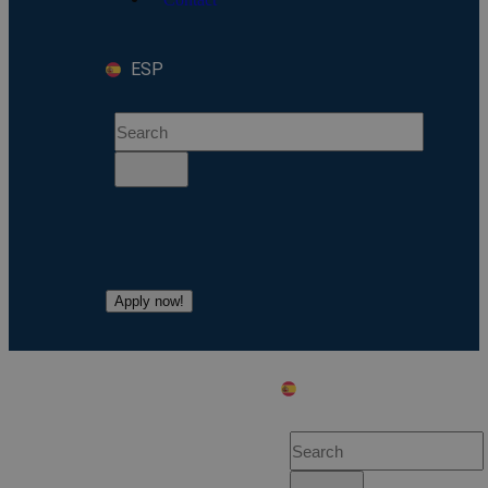
ESP
Apply now!
ESP