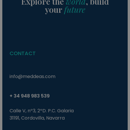
Explore the
world
, build
This
your
future
gen
pur
iden
use
mai
use
vari
is 
ra
gen
num
CONTACT
how
use
spe
the
a g
exa
info@meddeas.com
mai
a l
sta
use
be
+ 34 948 983 539
pag
pys_start_session
.meddeas.com
Sesión
Thi
Calle V, nº3, 2ºD. P.C. Galaria
is 
mai
31191, Cordovilla, Navarra
use
ses
whi