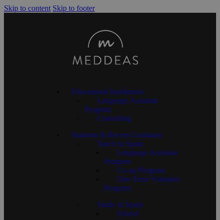
Skip to content
Skip to footer
Educational Institutions
Language Assistant
Program
Consulting
Students & Recent Graduates
Teach in Spain
Language Assistant
Program
Co-op Program
One-Term Volunteer
Program
Study in Spain
School