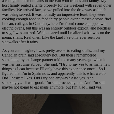
a cottage in the mountains in the Fall with friends and family. My
host family rented a large property for the weekend with seven other
families. We arrived late, so we pulled into the driveway as lunch
was being served. It was honestly an impressive feast: they were
cooking enough food to feed thirty people over a massive stone fire!
I mean, cottages in Canada (where I’m from) come equipped with
electric ovens, but this was an entirely outdoor exploit, and needless
to say, I was amazed. Well, amazed until I realized what was on the
menu: snails. Real ones. Like the kind I’ve only ever seen on
sidewalks after it rains.
As you can imagine, I was pretty averse to eating snails, and my
Canadian brain said absolutely not. But then I remembered
something my exchange partner told me many years ago when it
was her first time abroad. She said, “I try to say yes to as many new
things as I can because I’ll only have this experience once”. So I
figured that I’m in Spain now, and apparently, this is what we do.
Did I hesitate? Yes. Did I try one anyway? Also yes. And
shockingly… it was good. I’m still processing that. And I’m still
maybe not going to eat snails anymore, but I’m glad I said yes.