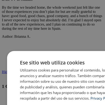
By the time we headed home, the whole weekend just felt like one
of those experiences you don’t plan for but are really grateful to
have: good food, good chaos, good company, and a bunch of things
I never expected to enjoy but absolutely did. I’m glad I stayed open
to all of the new experiences, and I plan on continuing to do so
during the rest of my time here in Spain.
Author: Brianna A.
Ese sitio web utiliza cookies
Utilizamos cookies para personalizar el contenido, l
Hide comments
anuncios y analizar nuestro tráfico. También compa
información sobre su uso de nuestro sitio con nuest
1 Comment
de publicidad y análisis, quienes pueden combinarla
información que les haya proporcionado o que haya
recopilado a partir del uso de sus servicios.
Privacy P