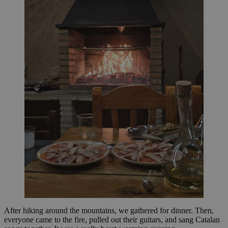
After hiking around the mountains, we gathered for dinner. Then,
everyone came to the fire, pulled out their guitars, and sang Catalan