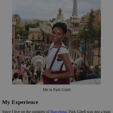
Me in Park Güell
My Experience
Since I live on the outskirts of
Barcelona
, Park Güell was just a train