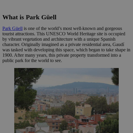
What is Park Güell
Park Güell
is one of the world’s most well-known and gorgeous
tourist attractions. This UNESCO World Heritage site is occupied
by vibrant vegetation and architecture with a unique Spanish
character. Originally imagined as a private residential area, Gaudí
was tasked with developing this space, which began to take shape in
1900. After many years, this private property transformed into a
public park for the world to see.