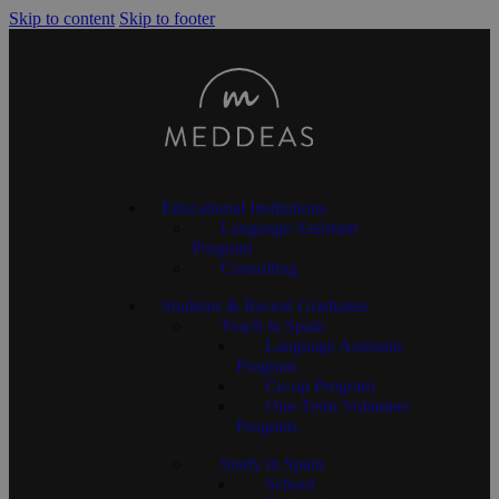
Skip to content
Skip to footer
Educational Institutions
Language Assistant
Program
Consulting
Students & Recent Graduates
Teach in Spain
Language Assistant
Program
Co-op Program
One-Term Volunteer
Program
Study in Spain
School