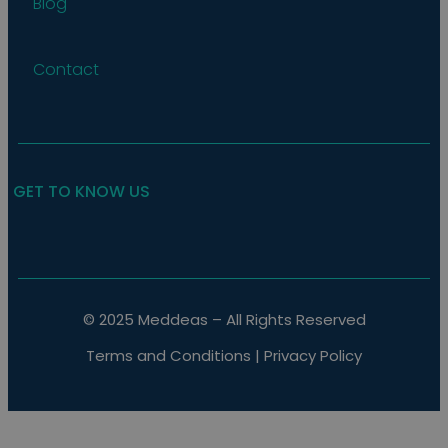
Blog
the web
Contact
GET TO KNOW US
© 2025 Meddeas – All Rights Reserved
Terms and Conditions
|
Privacy Policy