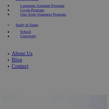
Language Assistant Program
Co-op Program
One-Term Volunteer Program
Study in Spain
School
University
About Us
Blog
Contact