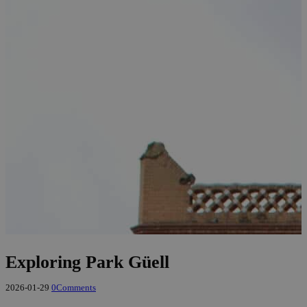
Exploring Park Güell
2026-01-29
0
Comments