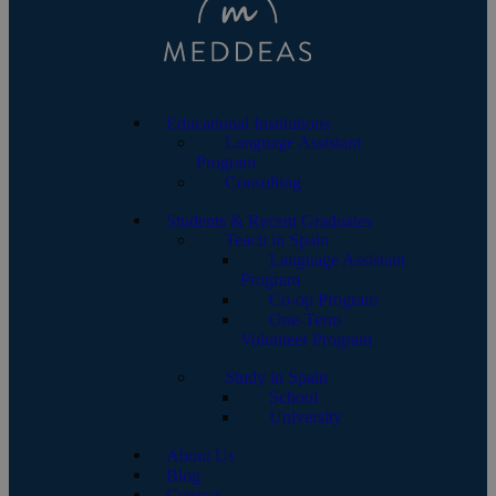
Educational Institutions
Language Assistant
Program
Consulting
Students & Recent Graduates
Teach in Spain
Language Assistant
Program
Co-op Program
One-Term
Volunteer Program
Study in Spain
School
University
About Us
Blog
Contact