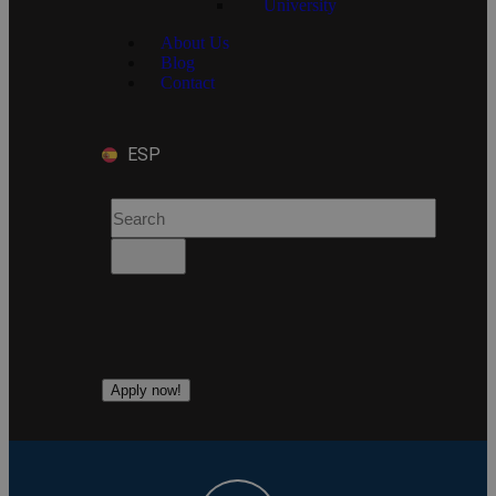
University
About Us
Blog
Contact
ESP
Apply now!