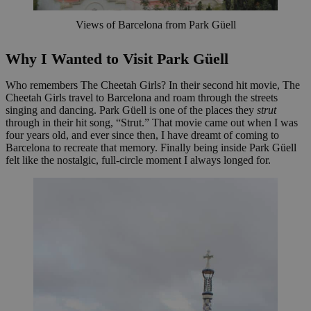
Views of Barcelona from Park Güell
Why I Wanted to Visit Park Güell
Who remembers The Cheetah Girls? In their second hit movie, The
Cheetah Girls travel to Barcelona and roam through the streets
singing and dancing. Park Güell is one of the places they
strut
through in their hit song, “Strut.” That movie came out when I was
four years old, and ever since then, I have dreamt of coming to
Barcelona to recreate that memory. Finally being inside Park Güell
felt like the nostalgic, full-circle moment I always longed for.