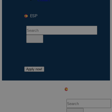
ESP
Apply now!
ESP