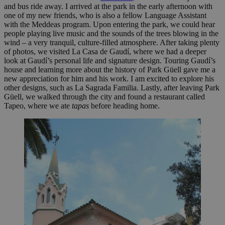
and bus ride away. I arrived at the park in the early afternoon with
one of my new friends, who is also a fellow Language Assistant
with the Meddeas program. Upon entering the park, we could hear
people playing live music and the sounds of the trees blowing in the
wind – a very tranquil, culture-filled atmosphere. After taking plenty
of photos, we visited La Casa de Gaudí, where we had a deeper
look at Gaudí’s personal life and signature design. Touring Gaudí’s
house and learning more about the history of Park Güell gave me a
new appreciation for him and his work. I am excited to explore his
other designs, such as La Sagrada Familia. Lastly, after leaving Park
Güell, we walked through the city and found a restaurant called
Tapeo, where we ate
tapas
before heading home.