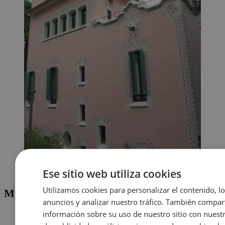
La Casa de Gaudí, taken from inside Park Güell
Ese sitio web utiliza cookies
Utilizamos cookies para personalizar el contenido, l
My Advice for Visiting Park Güell
anuncios y analizar nuestro tráfico. También compa
To get into Park Güell, you have to purchase a ticket. Make
información sobre su uso de nuestro sitio con nuest
sure you purchase your ticket from an official site online.