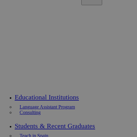
Educational Institutions
Language Assistant Program
Consulting
Students & Recent Graduates
Teach in Spain