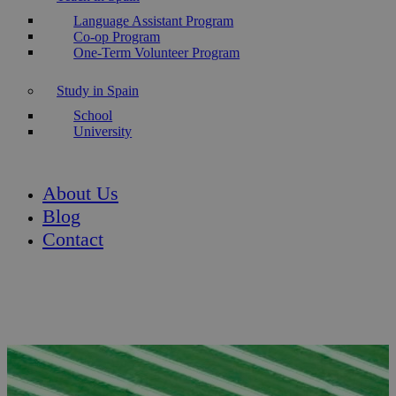
Language Assistant Program
Co-op Program
One-Term Volunteer Program
Study in Spain
School
University
About Us
Blog
Contact