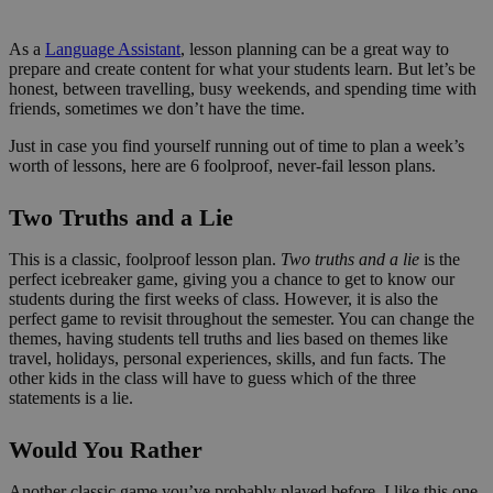
As a
Language Assistant
, lesson planning can be a great way to
prepare and create content for what your students learn. But let’s be
honest, between travelling, busy weekends, and spending time with
friends, sometimes we don’t have the time.
Just in case you find yourself running out of time to plan a week’s
worth of lessons, here are 6 foolproof, never-fail lesson plans.
Two Truths and a Lie
This is a classic, foolproof lesson plan.
Two truths and a lie
is the
perfect icebreaker game, giving you a chance to get to know our
students during the first weeks of class. However, it is also the
perfect game to revisit throughout the semester. You can change the
themes, having students tell truths and lies based on themes like
travel, holidays, personal experiences, skills, and fun facts. The
other kids in the class will have to guess which of the three
statements is a lie.
Would You Rather
Another classic game you’ve probably played before. I like this one