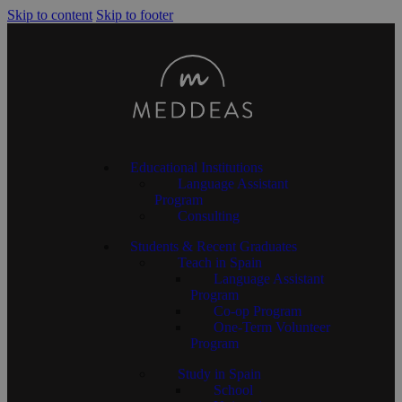
Skip to content
Skip to footer
Educational Institutions
Language Assistant
Program
Consulting
Students & Recent Graduates
Teach in Spain
Language Assistant
Program
Co-op Program
One-Term Volunteer
Program
Study in Spain
School