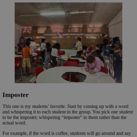
Imposter
This one is my students’ favorite. Start by coming up with a word
and whispering it to each student in the group. You pick one student
to be the imposter, whispering “imposter” to them rather than the
actual word.
For example, if the word is coffee, students will go around and say