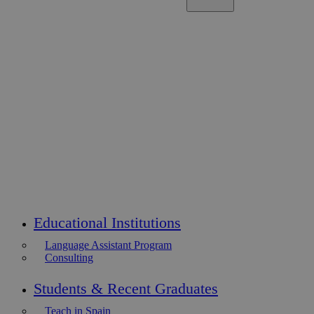
Educational Institutions
Language Assistant Program
Consulting
Students & Recent Graduates
Teach in Spain