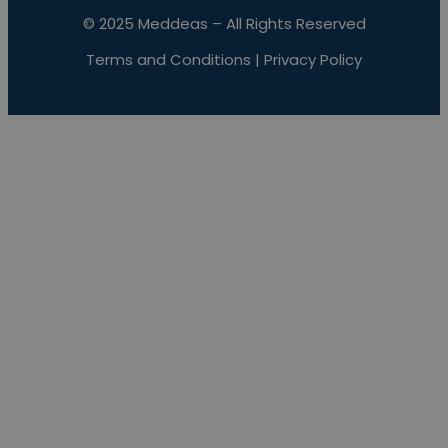
© 2025 Meddeas – All Rights Reserved
Terms and Conditions
|
Privacy Policy