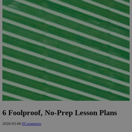
6 Foolproof, No-Prep Lesson Plans
2026-03-06
0
Comments