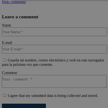
Cookies
Cookies de
Cooki
Hide comments
estrictamente
rendimiento
prefer
necesarias
Leave a comment
Name
Cookies de funcionalidad
E-mail
Guarda mi nombre, correo electrónico y web en este navegador
Cookies estrictamente necesarias
Cookies de rendimie
para la próxima vez que comente.
Cookies de preferencias
Cookies de funcionalidad
Comment
Las cookies estrictamente necesarias permiten la funcionalidad princ
sitio web, como el inicio de sesión de usuario y la gestión de cuentas.
web no se puede utilizar correctamente sin las cookies estrictament
necesarias.
Nombre
Proveedor / Dominio
Vencimiento
Des
I agree that my submitted data is being collected and stored.
pys_session_limit
.meddeas.com
59 minutos
Thi
54 segundos
is 