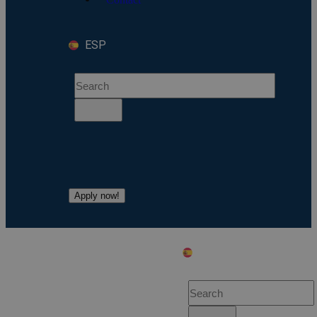
ESP
Apply now!
ESP