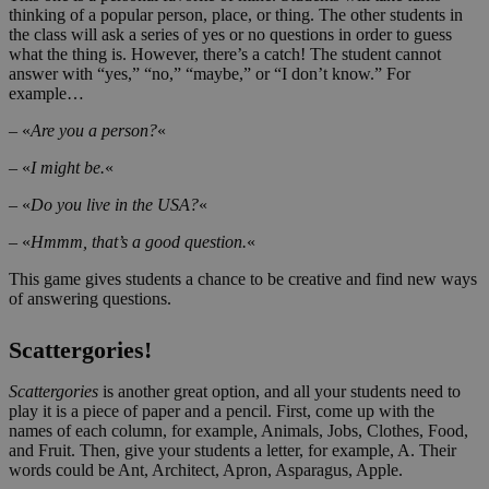
thinking of a popular person, place, or thing. The other students in
the class will ask a series of yes or no questions in order to guess
what the thing is. However, there’s a catch! The student cannot
answer with “yes,” “no,” “maybe,” or “I don’t know.” For
example…
– «
Are you a person?
«
– «
I might be.
«
– «
Do you live in the USA?
«
– «
Hmmm, that’s a good question.
«
This game gives students a chance to be creative and find new ways
of answering questions.
Scattergories!
Scattergories
is another great option, and all your students need to
play it is a piece of paper and a pencil. First, come up with the
names of each column, for example, Animals, Jobs, Clothes, Food,
and Fruit. Then, give your students a letter, for example, A. Their
words could be Ant, Architect, Apron, Asparagus, Apple.