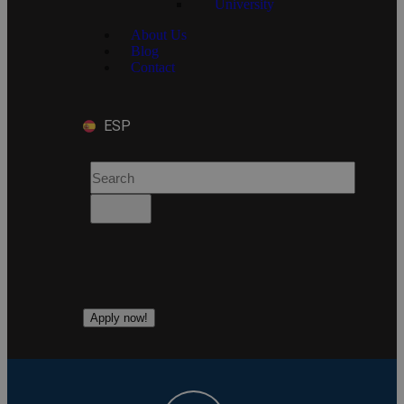
University
About Us
Blog
Contact
ESP
Apply now!