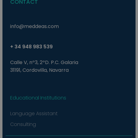
CONTACT
is 
ra
gen
num
how
use
info@meddeas.com
spe
the
a g
exa
mai
+ 34 948 983 539
a l
sta
use
Calle V, nº3, 2ºD. P.C. Galaria
be
pag
31191, Cordovilla, Navarra
pys_start_session
.meddeas.com
Sesión
Thi
is 
mai
use
ses
Educational Institutions
whi
are
nav
thr
Language Assistant
web
ens
tha
Consulting
sel
dat
are