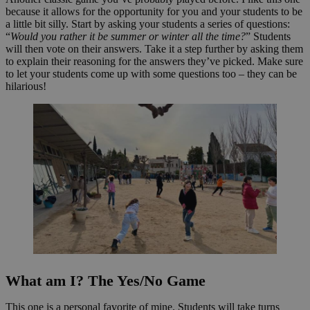
because it allows for the opportunity for you and your students to be
a little bit silly. Start by asking your students a series of questions:
“
Would you rather it be summer or winter all the time?
” Students
will then vote on their answers. Take it a step further by asking them
to explain their reasoning for the answers they’ve picked. Make sure
to let your students come up with some questions too – they can be
hilarious!
What am I? The Yes/No Game
This one is a personal favorite of mine. Students will take turns