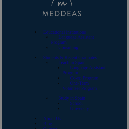
Educational Institutions
Language Assistant
Program
Consulting
Students & Recent Graduates
Teach in Spain
Language Assistant
Program
Co-op Program
One-Term
Volunteer Program
Study in Spain
School
University
About Us
Blog
Contact