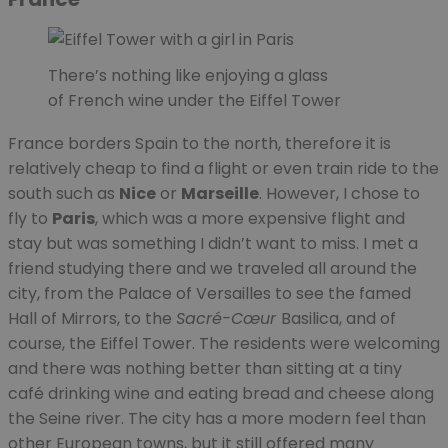
There’s nothing like enjoying a glass
of French wine under the Eiffel Tower
France borders Spain to the north, therefore it is
relatively cheap to find a flight or even train ride to the
south such as
Nice
or
Marseille
. However, I chose to
fly to
Paris
, which was a more expensive flight and
stay but was something I didn’t want to miss. I met a
friend studying there and we traveled all around the
city, from the Palace of Versailles to see the famed
Hall of Mirrors, to the
Sacré-Cœur
Basilica, and of
course, the Eiffel Tower. The residents were welcoming
and there was nothing better than sitting at a tiny
café drinking wine and eating bread and cheese along
the Seine river. The city has a more modern feel than
other European towns, but it still offered many