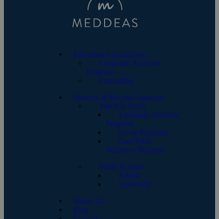
Educational Institutions
Language Assistant
Program
Consulting
Students & Recent Graduates
Teach in Spain
Language Assistant
Program
Co-op Program
One-Term
Volunteer Program
Study in Spain
School
University
About Us
Blog
Contact