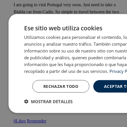
I am going to visit Portugal very soon. Just need to take a
Blabla car from Cadiz. So simple to travel between the two
countries.
Ese sitio web utiliza cookies
0
Likes
Responder
Utilizamos cookies para personalizar el contenido, l
anuncios y analizar nuestro tráfico. También compa
información sobre su uso de nuestro sitio con nuest
de publicidad y análisis, quienes pueden combinarla
información que les haya proporcionado o que haya
Rebecca Mcmullin
recopilado a partir del uso de sus servicios.
Privacy P
Posted
2019-03-23
at
5:06 pm
Wonderful post, Taylor. I’m glad you’ve had chance to
RECHAZAR TODO
ACEPTAR 
explore around Europe during your time in Spain! I’ve been
lucky enough to visit almost all of these places but Denmark
MOSTRAR DETALLES
and Greece are still on the list, definitely want to after reading
this 😀
Cookies
Cookies de
Cooki
estrictamente
rendimiento
prefer
0
Likes
Responder
necesarias