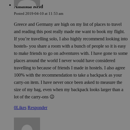
Amanda Reid
Posted
2019-04-10
at
11:53 am
Greece and Germany are high on my list of places to travel
and reading this post really made me want to book my flight.
If you’re travelling solo, I also highly recommend looking into
hostels- you share a room with a bunch of people so it is easy
to make friends to go on adventures with. I have gone to some
places around the world I never would have considered
travelling to because of friends I made in hostels. I also agree
100% with the recommendation to take a backpack as your
carry-on item. I have never once been asked to measure the
size of my bag, even when my backpack looks larger than a
lot of the carry-ons 😉
0
Likes
Responder