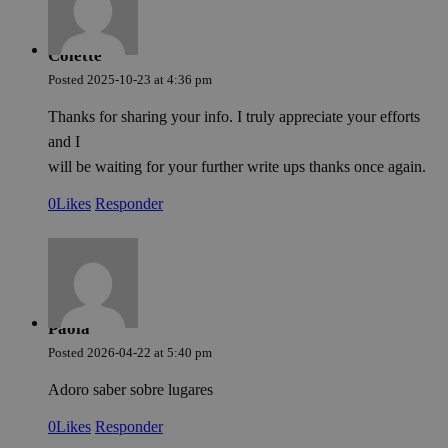
Colette
Posted
2025-10-23
at
4:36 pm
Thanks for sharing your info. I truly appreciate your efforts
and I
will be waiting for your further write ups thanks once again.
0
Likes
Responder
Paola
Posted
2026-04-22
at
5:40 pm
Adoro saber sobre lugares
0
Likes
Responder