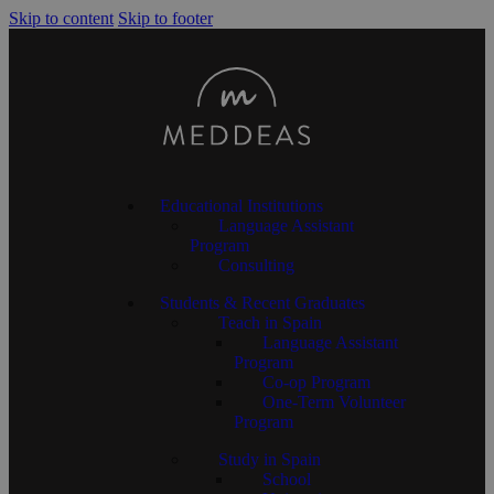
Skip to content
Skip to footer
Educational Institutions
Language Assistant
Program
Consulting
Students & Recent Graduates
Teach in Spain
Language Assistant
Program
Co-op Program
One-Term Volunteer
Program
Study in Spain
School