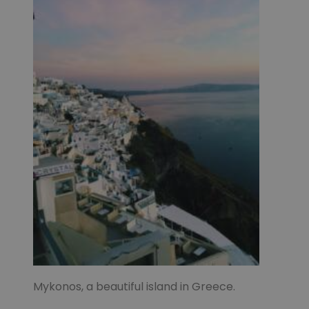
Mykonos, a beautiful island in Greece.