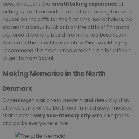
people recount the
breathtaking experience
of
pulling up to the island on a boat and seeing the white
houses on the cliffs for the first time. Nonetheless, we
stayed in a beautiful Airbnb on the cliffs of Thira and
explored the entire island, from the red beaches in
Kamari to the beautiful sunsets in Oia. I would highly
recommend this experience, even if it is a bit difficult
to get to from Spain!
Making Memories in the North
Denmark
Copenhagen was a very modern and sleek city that
offered some of the best food. Immediately, I noticed
that it was a
very eco-friendly city
with bike paths
and parks everywhere. We