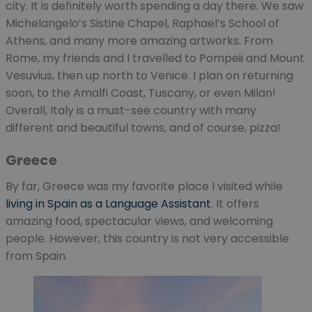
city. It is definitely worth spending a day there. We saw
Michelangelo’s Sistine Chapel, Raphael’s School of
Athens, and many more amazing artworks. From
Rome, my friends and I travelled to Pompeii and Mount
Vesuvius, then up north to Venice. I plan on returning
soon, to the Amalfi Coast, Tuscany, or even Milan!
Overall, Italy is a must-see country with many
different and beautiful towns, and of course, pizza!
Greece
By far, Greece was my favorite place I visited while
living in Spain as a Language Assistant
. It offers
amazing food, spectacular views, and welcoming
people. However, this country is not very accessible
from Spain.