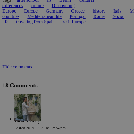
Tags:
after school
art
Berlin
Cultural
differences
culture
Discovering
Europe
Europe
Germany
Greece
history
Italy
Me
countries
Mediterranean life
Portugal
Rome
Social
life
traveling from Spain
visit Europe
Hide comments
18 Comments
Luke Carey
Posted
2019-03-21
at
12:54 pm