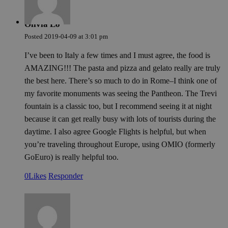
last_pysTrafficSource
pys_first_visit
.meddeas.com
.meddeas.com
1 semana
1 semana
This coo
This coo
used to
used to
rememb
determi
Olivia Lo
last tra
first ti
from wh
user vis
Posted
2019-04-09
at
3:01 pm
user vis
website
website.
improve
I’ve been to Italy a few times and I must agree, the food is
in anal
experie
effectiv
track u
AMAZING!!! The pasta and pizza and gelato really are truly
various
actions
marketi
the best here. There’s so much to do in Rome–I think one of
campai
trackin
my favorite monuments was seeing the Pantheon. The Trevi
users n
fountain is a classic too, but I recommend seeing it at night
the web
because it can get really busy with lots of tourists during the
daytime. I also agree Google Flights is helpful, but when
you’re traveling throughout Europe, using OMIO (formerly
GoEuro) is really helpful too.
0
Likes
Responder