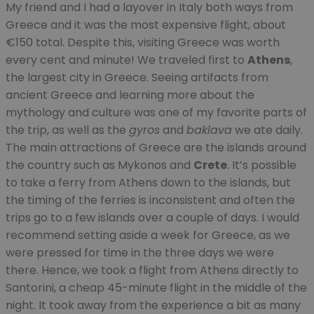
My friend and I had a layover in Italy both ways from
Greece and it was the most expensive flight, about
€150 total. Despite this, visiting Greece was worth
every cent and minute! We traveled first to
Athens
,
the largest city in Greece. Seeing artifacts from
ancient Greece and learning more about the
mythology and culture was one of my favorite parts of
the trip, as well as the
gyros
and
baklava
we ate daily.
The main attractions of Greece are the islands around
the country such as Mykonos and
Crete
. It’s possible
to take a ferry from Athens down to the islands, but
the timing of the ferries is inconsistent and often the
trips go to a few islands over a couple of days. I would
recommend setting aside a week for Greece, as we
were pressed for time in the three days we were
there. Hence, we took a flight from Athens directly to
Santorini, a cheap 45-minute flight in the middle of the
night. It took away from the experience a bit as many