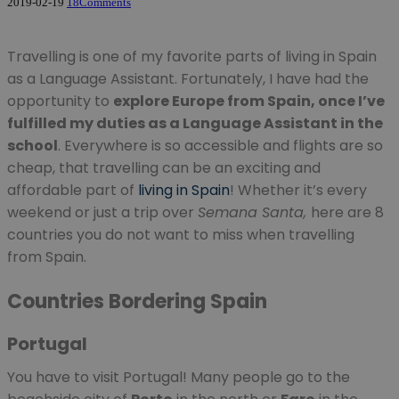
2019-02-19
18
Comments
Travelling is one of my favorite parts of living in Spain
as a Language Assistant. Fortunately, I have had the
opportunity to
explore Europe from Spain, once I’ve
fulfilled my duties as a Language Assistant in the
school
. Everywhere is so accessible and flights are so
cheap, that travelling can be an exciting and
affordable part of
living in Spain
! Whether it’s every
weekend or just a trip over
Semana Santa,
here are 8
countries you do not want to miss when travelling
from Spain.
Countries Bordering Spain
Portugal
You have to visit Portugal! Many people go to the