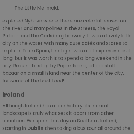
The Little Mermaid.
explored Nyhavn where there are colorful houses on
the river and trampolines in the streets, the Royal
Palace, and the Carlsberg brewery. It was a lovely little
city on the water with many cute cafés and stores to
explore. From Spain, the flight was a bit expensive and
long, but it was worth it to spend a long weekend in the
city. Be sure to stop by Paper Island, a food stall
bazaar on a small island near the center of the city,
for some of the best food!
Ireland
Although Ireland has a rich history, its natural
landscape is truly what sets it apart from other
countries. We spent ten days in Southern Ireland,
starting in
Dublin
then taking a bus tour all around the