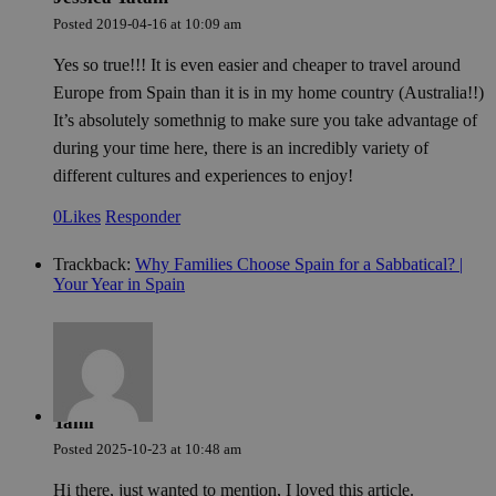
Posted
2019-04-16
at
10:09 am
Yes so true!!! It is even easier and cheaper to travel around
Europe from Spain than it is in my home country (Australia!!)
It’s absolutely somethnig to make sure you take advantage of
during your time here, there is an incredibly variety of
different cultures and experiences to enjoy!
0
Likes
Responder
Trackback:
Why Families Choose Spain for a Sabbatical? |
Your Year in Spain
Tami
Posted
2025-10-23
at
10:48 am
Hi there, just wanted to mention, I loved this article.