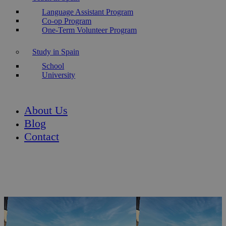
Language Assistant Program
Co-op Program
One-Term Volunteer Program
Study in Spain
School
University
About Us
Blog
Contact