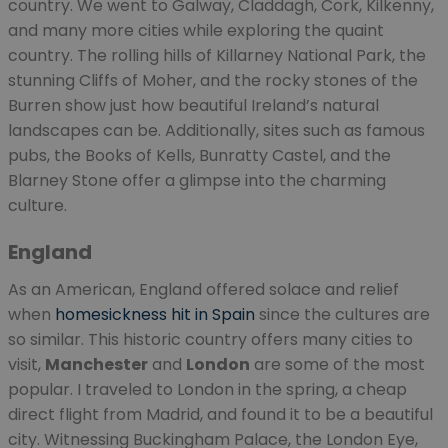
country. We went to Galway, Claddagh, Cork, Kilkenny,
and many more cities while exploring the quaint
country. The rolling hills of Killarney National Park, the
stunning Cliffs of Moher, and the rocky stones of the
Burren show just how beautiful Ireland’s natural
landscapes can be. Additionally, sites such as famous
pubs, the Books of Kells, Bunratty Castel, and the
Blarney Stone offer a glimpse into the charming
culture.
England
As an American, England offered solace and relief
when
homesickness hit in Spain
since the cultures are
so similar. This historic country offers many cities to
visit,
Manchester
and
London
are some of the most
popular. I traveled to London in the spring, a cheap
direct flight from Madrid, and found it to be a beautiful
city. Witnessing Buckingham Palace, the London Eye,