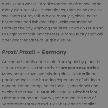
and Big Ben was a surreal experience after seeing so
many pictures of all these places, then being able to
see them for myself. We ate mostly typical English
breakfasts and fish and chips while meandering
through the city, enjoying the sites. I plan on returning
to England to visit Manchester, a famous city that will
offer another taste of British culture!
Prost! Prost! –
Germany
Germany is easily accessible from Spain by plane but
is more expensive than other
European countries
.
Many people rave over visiting cities like
Berlin
or
participating in the haunting experience of visiting a
concentration camp. Nevertheless, my friends and I
decided to travel to
Munich
to go to
Oktoberfest
.
Oktoberfest occurs every year around the end of
September through mid-October, and its smaller