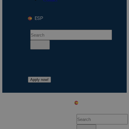
ESP
Apply now!
ESP