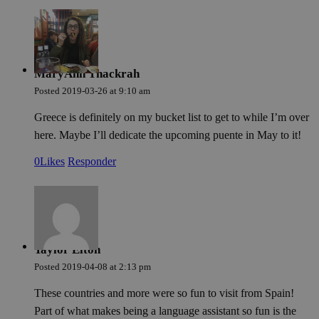
Cookies de funcionalidad
MaryAnn Thackrah
Posted
2019-03-26
at
9:10 am
Greece is definitely on my bucket list to get to while I’m over
here. Maybe I’ll dedicate the upcoming puente in May to it!
Cookies estrictamente necesarias
Cookies de rendimie
0
Likes
Responder
Cookies de preferencias
Cookies de funcionalidad
Las cookies estrictamente necesarias permiten la funcionalidad princ
sitio web, como el inicio de sesión de usuario y la gestión de cuentas.
web no se puede utilizar correctamente sin las cookies estrictament
necesarias.
Nombre
Proveedor / Dominio
Vencimiento
Des
Taylor Elton
Posted
2019-04-08
at
2:13 pm
pys_session_limit
.meddeas.com
59 minutos
Thi
54 segundos
is 
lim
These countries and more were so fun to visit from Spain!
man
a u
Part of what makes being a language assistant so fun is the
trig