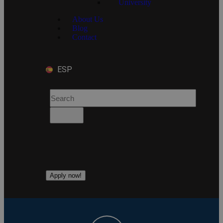
University
About Us
Blog
Contact
ESP
Apply now!