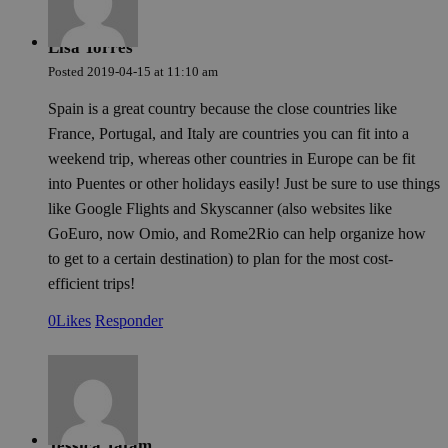
Lisa Torres
Posted
2019-04-15
at
11:10 am
Spain is a great country because the close countries like
France, Portugal, and Italy are countries you can fit into a
weekend trip, whereas other countries in Europe can be fit
into Puentes or other holidays easily! Just be sure to use things
like Google Flights and Skyscanner (also websites like
GoEuro, now Omio, and Rome2Rio can help organize how
to get to a certain destination) to plan for the most cost-
efficient trips!
0
Likes
Responder
Jessica Tatam