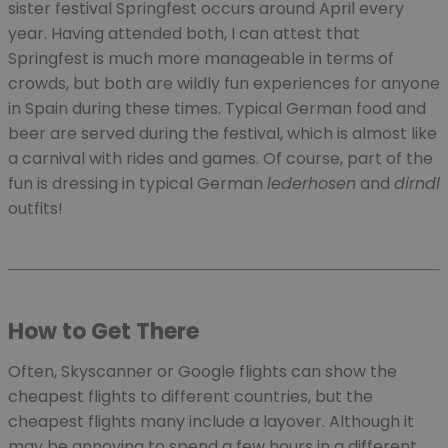
sister festival Springfest occurs around April every
year. Having attended both, I can attest that
Springfest is much more manageable in terms of
crowds, but both are wildly fun experiences for anyone
in Spain during these times. Typical German food and
beer are served during the festival, which is almost like
a carnival with rides and games. Of course, part of the
fun is dressing in typical German
lederhosen
and
dirndl
outfits!
How to Get There
Often, Skyscanner or Google flights can show the
cheapest flights to different countries, but the
cheapest flights many include a layover. Although it
may be annoying to spend a few hours in a different