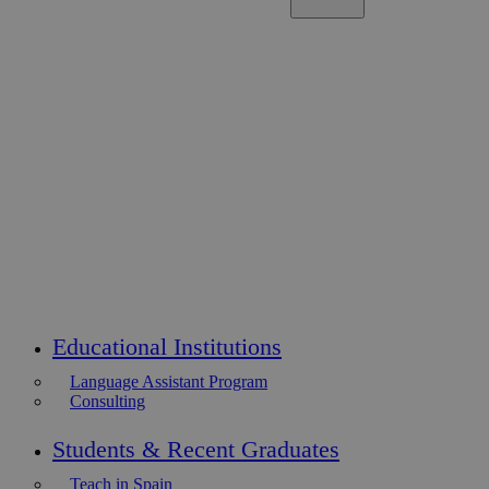
Educational Institutions
Language Assistant Program
Consulting
Students & Recent Graduates
Teach in Spain