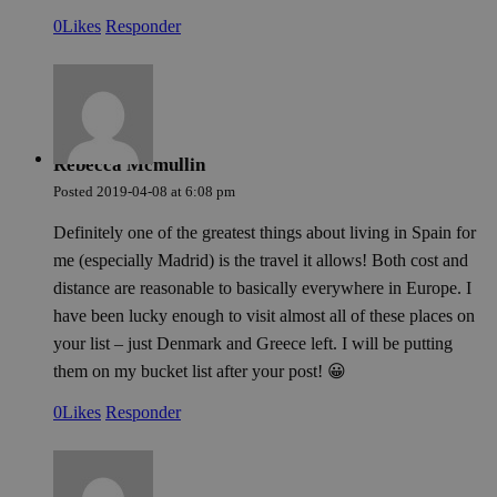
0
Likes
Responder
Proveedor /
Proveedor /
Nombre
Nombre
Vencimiento
Vencimiento
Descrip
Descrip
Proveedor /
Dominio
Dominio
Nombre
Vencimiento
Descripción
Dominio
pysTrafficSource
last_pys_landing_page
.meddeas.com
.meddeas.com
1 semana
1 semana
This coo
This co
used to
tracks t
_fbp
2 meses 4
Used by Meta to deli
Meta
Rebecca Mcmullin
the sou
landing
semanas
series of advertiseme
Platform Inc.
traffic t
user vis
products such as real
.meddeas.com
Posted
2019-04-08
at
6:08 pm
website
improvi
bidding from third p
to unde
user's 
advertisers
how use
experie
Definitely one of the greatest things about living in Spain for
at the si
enablin
me (especially Madrid) is the travel it allows! Both cost and
website
them ba
pys_landing_page
now-
1 semana
This coo
distance are reasonable to basically everywhere in Europe. I
that pag
coworking.com
used to
.meddeas.com
first pa
have been lucky enough to visit almost all of these places on
_wpfuuid
meddeas.com
1 año 1 mes
user la
This coo
when vi
used to
your list – just Denmark and Greece left. I will be putting
website
a uniq
them on my bucket list after your post! 😀
facilita
identifi
persona
each vis
relevan
order t
0
Likes
Responder
experie
maintai
tracking
integri
journey
enhance
analytic
experie
purpose
the web