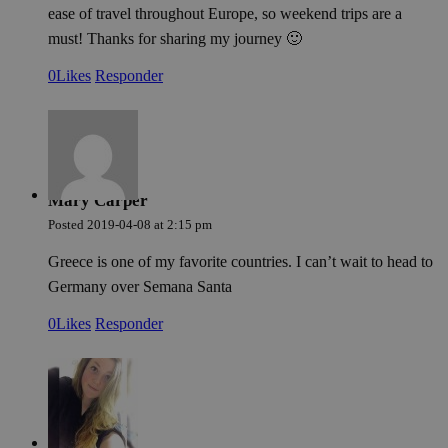
cer
ease of travel throughout Europe, so weekend trips are a
ser
must! Thanks for sharing my journey 🙂
fun
wit
giv
0
Likes
Responder
per
aim
imp
web
per
Política de Privacidad de Google
and
abu
ser
Mary Carper
PHPSESSID
Sesión
Coo
PHP.net
gen
welcome.meddeas.com
Posted
2019-04-08
at
2:15 pm
app
bas
Greece is one of my favorite countries. I can’t wait to head to
PH
lan
Germany over Semana Santa
This
gen
pur
0
Likes
Responder
iden
use
mai
use
vari
is 
ra
gen
num