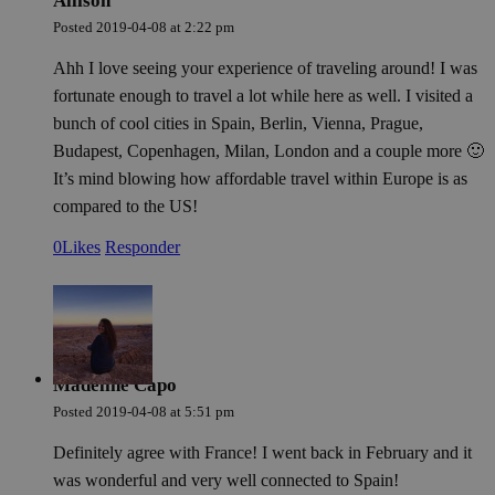
Allison
how
Posted
2019-04-08
at
2:22 pm
use
spe
the
Ahh I love seeing your experience of traveling around! I was
a g
exa
fortunate enough to travel a lot while here as well. I visited a
mai
bunch of cool cities in Spain, Berlin, Vienna, Prague,
a l
sta
Budapest, Copenhagen, Milan, London and a couple more 🙂
use
be
It’s mind blowing how affordable travel within Europe is as
pag
compared to the US!
pys_start_session
.meddeas.com
Sesión
Thi
is 
0
Likes
Responder
mai
use
ses
whi
are
nav
thr
web
ens
Madeline Capo
tha
sel
Posted
2019-04-08
at
5:51 pm
dat
are
re
Definitely agree with France! I went back in February and it
fro
was wonderful and very well connected to Spain!
pag