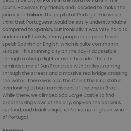
beachside city of
Porto
in the north or
Faro
in the
south. However, my friends and I decided to make the
journey to
Lisbon
, the capital of Portugal. You would
think that Portuguese would be easily understandable
compared to Spanish, but ironically it was very hard to
understand! Luckily, many people in popular towns
speak Spanish or English, which is quite common in
Europe. This stunning city on the bay is accessible
through a cheap flight or even bus ride. The city
reminded me of San Francisco with trolleys running
through the streets and a massive red bridge crossing
the water. There was also the Christ the King statue
overlooking Lisbon, reminiscent of the one in Brazil.
While there, we climbed
São Jorge
Castle to find
breathtaking views of the city, enjoyed the delicious
seafood, and drank unique
vinho verd
e
or green wine
of Portugal.
France