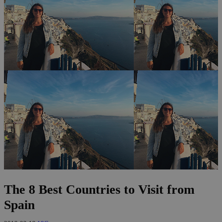
The 8 Best Countries to Visit from
Spain