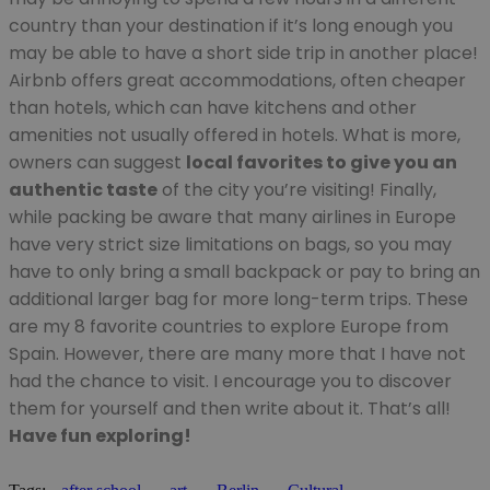
country than your destination if it’s long enough you
may be able to have a short side trip in another place!
Airbnb offers great accommodations, often cheaper
than hotels, which can have kitchens and other
amenities not usually offered in hotels. What is more,
owners can suggest
local favorites to give you an
authentic taste
of the city you’re visiting! Finally,
while packing be aware that many airlines in Europe
have very strict size limitations on bags, so you may
have to only bring a small backpack or pay to bring an
additional larger bag for more long-term trips. These
are my 8 favorite countries to explore Europe from
Spain. However, there are many more that I have not
had the chance to visit. I encourage you to discover
them for yourself and then write about it. That’s all!
Have fun exploring!