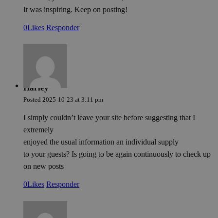
It was inspiring. Keep on posting!
0
Likes
Responder
Harley
Posted
2025-10-23
at
3:11 pm
I simply couldn’t leave your site before suggesting that I
extremely
enjoyed the usual information an individual supply
to your guests? Is going to be again continuously to check up
on new posts
0
Likes
Responder