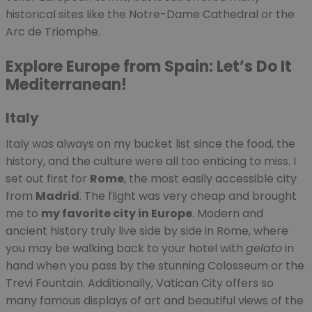
historical sites like the Notre-Dame Cathedral or the
Arc de Triomphe.
Explore Europe from Spain: Let’s Do It
Mediterranean!
Italy
Italy was always on my bucket list since the food, the
history, and the culture were all too enticing to miss. I
set out first for
Rome
, the most easily accessible city
from
Madrid
. The flight was very cheap and brought
me to
my favorite city in Europe
. Modern and
ancient history truly live side by side in Rome, where
you may be walking back to your hotel with
gelato
in
hand when you pass by the stunning Colosseum or the
Trevi Fountain. Additionally, Vatican City offers so
many famous displays of art and beautiful views of the